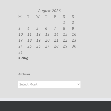
August 2026
M
T
W
T
F
S
S
1
2
3
4
5
6
7
8
9
10
11
12
13
14
15
16
17
18
19
20
21
22
23
24
25
26
27
28
29
30
31
« Aug
Archives
Archives