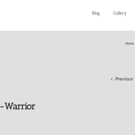
Blog
Gallery
Home
Previous
e-Warrior