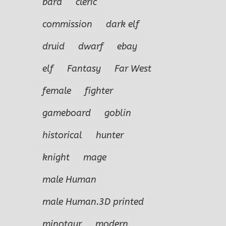
bard
cleric
commission
dark elf
druid
dwarf
ebay
elf
Fantasy
Far West
female
fighter
gameboard
goblin
historical
hunter
knight
mage
male Human
male Human.3D printed
minotaur
modern