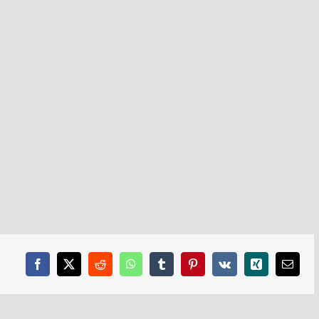
Facebook
X
Reddit
WhatsApp
Tumblr
Pinterest
Vk
Xing
Email