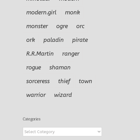
modern.girl
monk
monster
ogre
orc
ork
paladin
pirate
R.R.Martin
ranger
rogue
shaman
sorceress
thief
town
warrior
wizard
Categories
Categories