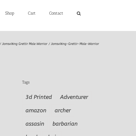
Shop
Cart
Contact
Jomsviking Grettir Male Warrior
Jomsviking-Grettir-Male-Warrior
Tags
3d Printed
Adventurer
amazon
archer
assasin
barbarian