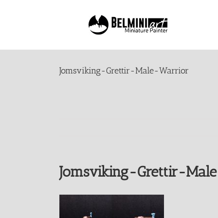
Skip
to
content
Jomsviking-Grettir-Male-Warrior
Jomsviking-Grettir-Mal