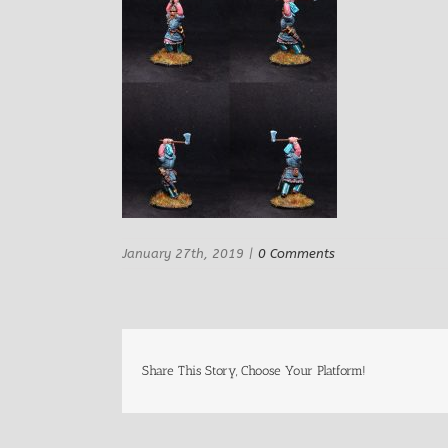
January 27th, 2019
|
0 Comments
Share This Story, Choose Your Platform!