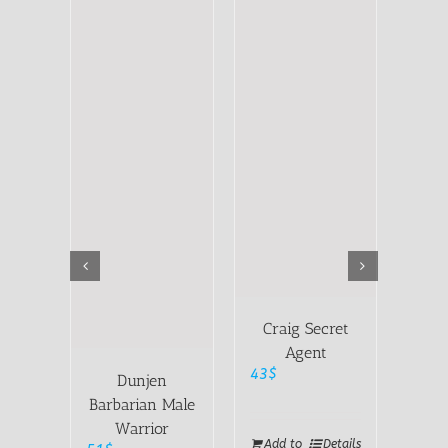
Craig Secret
Agent
43
$
Dunjen
Be
Barbarian Male
Warrior
51
$
Add to
Details