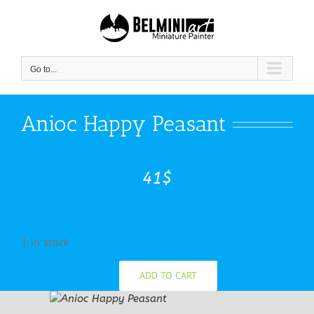
Skip
to
content
Go to...
Anioc Happy Peasant
41
$
1 in stock
ADD TO CART
Anioc
Happy
Peasant