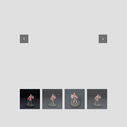
quantity