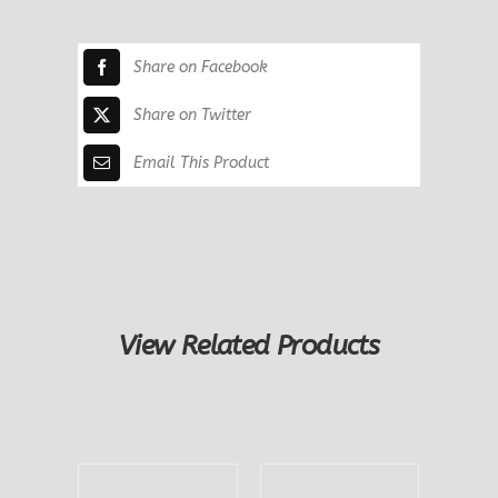
Peasant
quantity
Share on Facebook
Share on Twitter
Email This Product
View Related Products