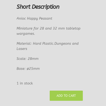
Short Description
Anioc Happy Peasant
Miniature for 28 and 32 mm tabletop
wargames.
Material: Hard Plastic.Dungeons and
Lasers
Scale: 28mm
Base: ø25mm
1 in stock
ADD TO CART
Anioc
Happy