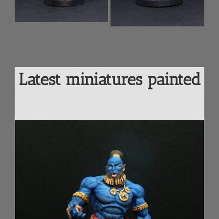
cart
ls
Add to
Details
cart
Latest miniatures painted