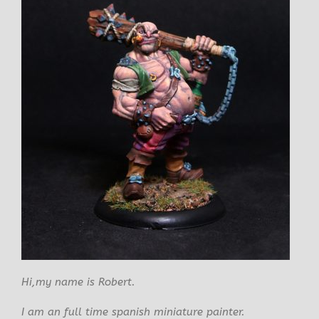
Hi,my name is Robert.
I am an full time spanish miniature painter.