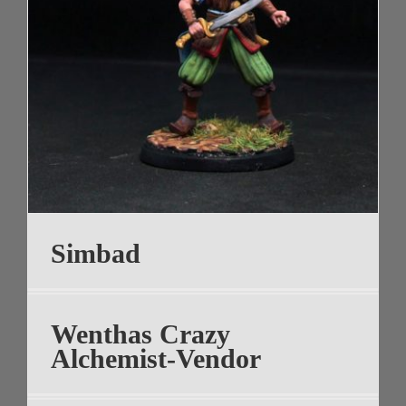
Simbad
Wenthas Crazy
Alchemist-Vendor