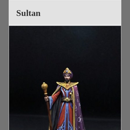
Sultan