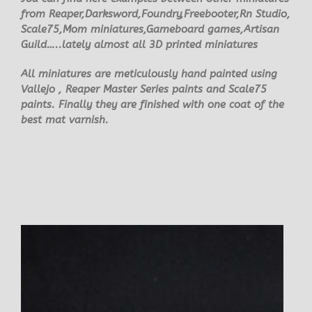
from Reaper,Darksword,Foundry,Freebooter,Rn Studio,
Scale75,Mom miniatures,Gameboard games,Artisan
Guild…..lately almost all 3D printed miniatures
All miniatures are meticulously hand painted using
Vallejo , Reaper Master Series paints and Scale75
paints. Finally they are finished with one coat of the
best mat varnish.