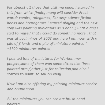
For almost all those that visit my page, I started in
this from which finally many will consider Freak
world: comics, rolegames, Fantasy-science fiction
books and boardgames.I started playing and the next
step was painting miniatures as a hobby, until a day I
said to myself that I could do something more , that
was at beginnings of 2003 and here I am now, with a
pile of friends and a pile of miniature painted (
+1700 miniatures painted).
I painted lots of miniatures for Warhammer
players,some of them won some tittles like “best
painted army”,other just for collection,and also I
started to paint to sell on ebay.
Now I am also offering my painting miniature service
and online shop
All the miniatures you can see are brush hand
painted