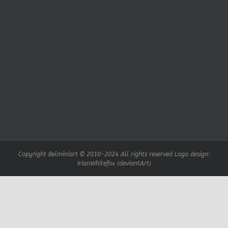
Copyright Belminiart © 2010-2024 All rights reserved Logo design:
IrianWhitefox (deviantArt)