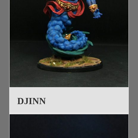
DJINN