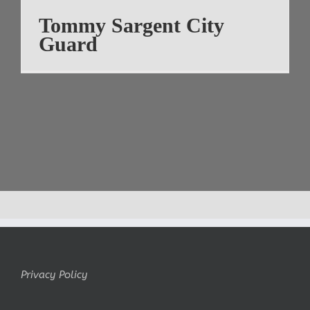
Tommy Sargent City
Guard
Privacy Policy