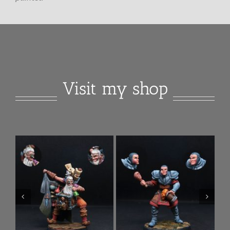
Visit my shop
Anlee Female
Tommy Sargent City
Necromancer
Guard
Add to
Details