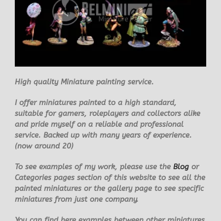
High quality
Miniature painting service.
I offer miniatures painted to a high standard,
suitable for gamers, roleplayers and collectors alike
and pride myself on a reliable and professional
service. Backed up with many years of experience.
(now around 20)
To see examples of my work, please use the
Blog
or
Categories pages section of this website to see all the
painted miniatures or the gallery page to see specific
miniatures from just one company.
You can find here examples between other miniatures