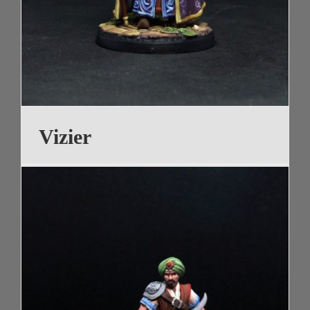
Vizier