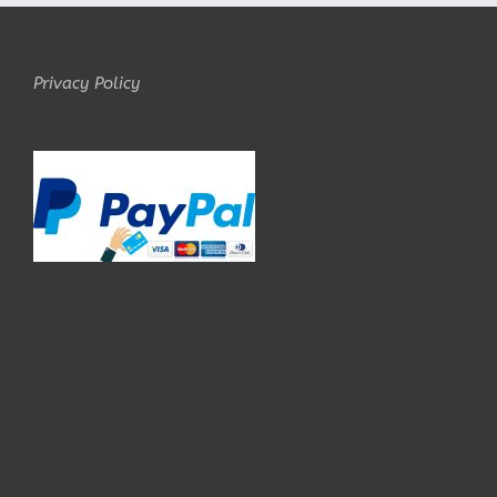
Privacy Policy