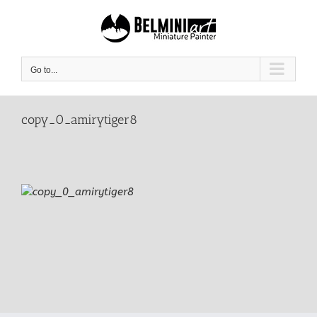
Skip
to
content
Go to...
copy_0_amirytiger8