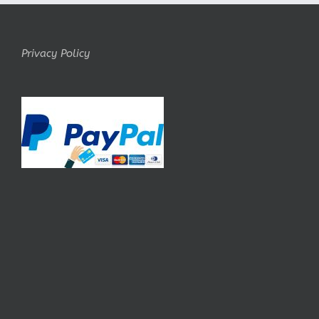
Privacy Policy