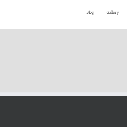
Blog
Gallery