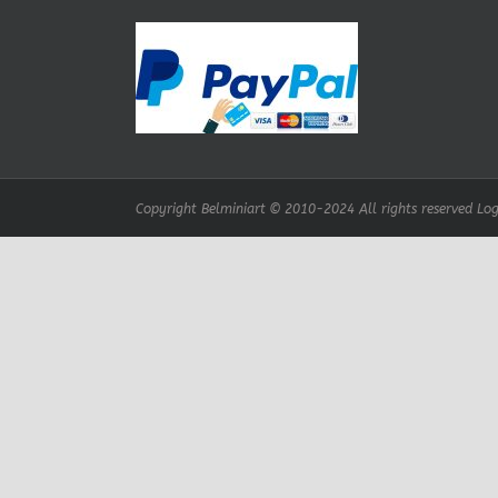
Copyright Belminiart © 2010-2024 All rights reserved Logo