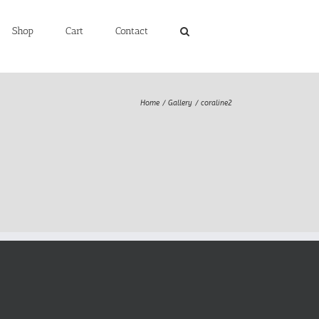
Shop
Cart
Contact
Home
Gallery
coraline2