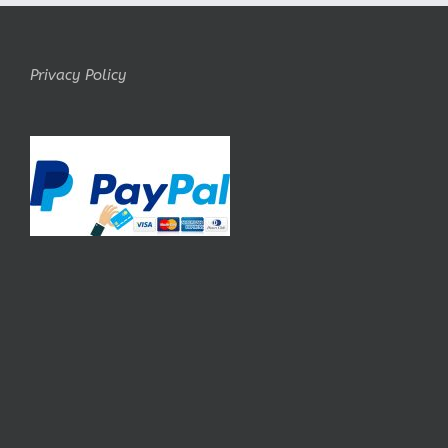
Privacy Policy