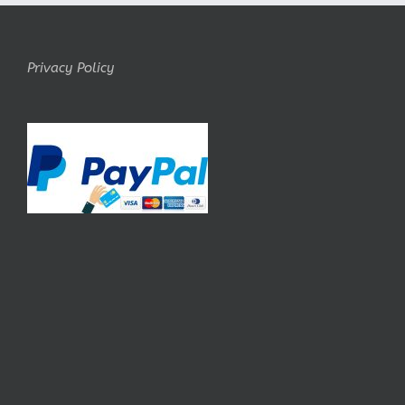
Privacy Policy