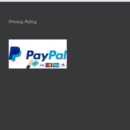
Privacy Policy