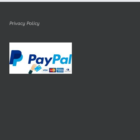
Privacy Policy