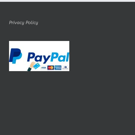
Privacy Policy