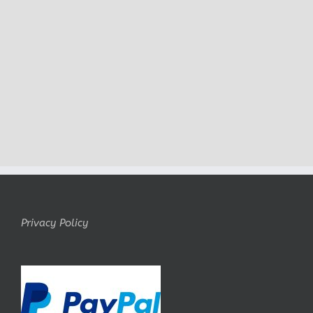
Privacy Policy