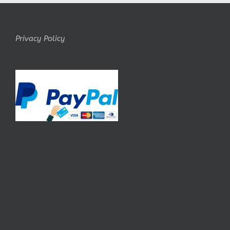
Privacy Policy