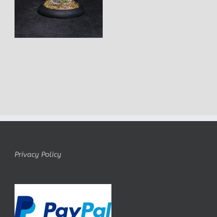
Privacy Policy