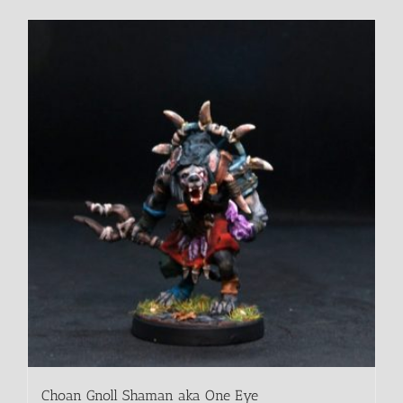
Choan Gnoll Shaman aka One Eye