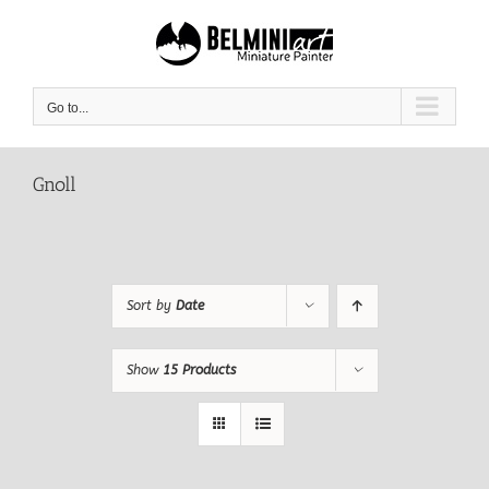
Skip
to
content
Go to...
Gnoll
Sort by
Date
Show
15 Products