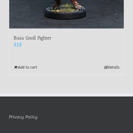
Busa Gnoll Fighter
51
$
Add to cart
Details
Privacy Policy