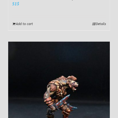
51
$
Add to cart
Details