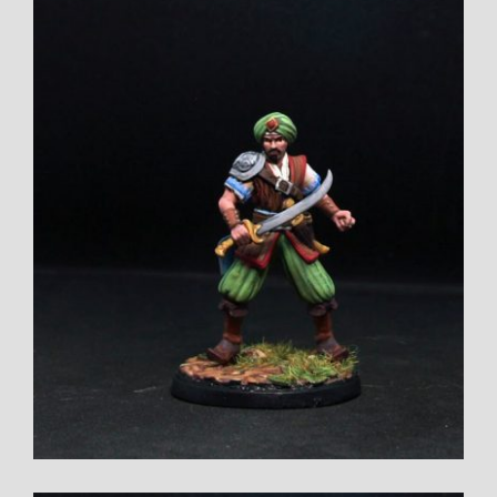
Larger
Image