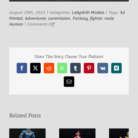
August 29th, 2023
|
Categories:
Labyrinth Models
|
Tags:
3d
Printed
,
Adventurer
,
commission
,
Fantasy
,
fighter
,
male
on
Human
|
Comments Off
Simbad
Share This Story, Choose Your Platform!
Facebook
X
Reddit
WhatsApp
Tumblr
Pinterest
Vk
Xing
Email
Related Posts