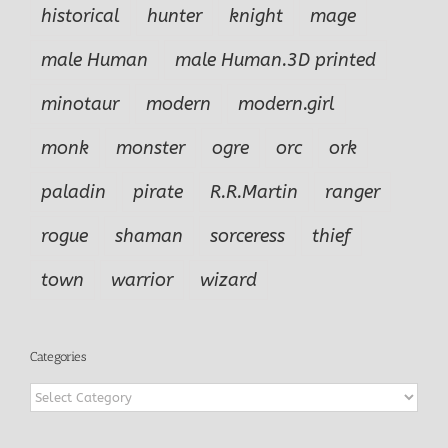
historical
hunter
knight
mage
male Human
male Human.3D printed
minotaur
modern
modern.girl
monk
monster
ogre
orc
ork
paladin
pirate
R.R.Martin
ranger
rogue
shaman
sorceress
thief
town
warrior
wizard
Categories
Categories