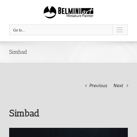
Skip
to
content
Go to...
Simbad
Previous
Next
Simbad
View