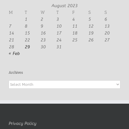
August 2023
M
T
W
T
F
S
S
1
2
3
4
5
6
7
8
9
10
11
12
13
14
15
16
17
18
19
20
21
22
23
24
25
26
27
28
29
30
31
« Feb
Archives
Archives
Privacy Policy