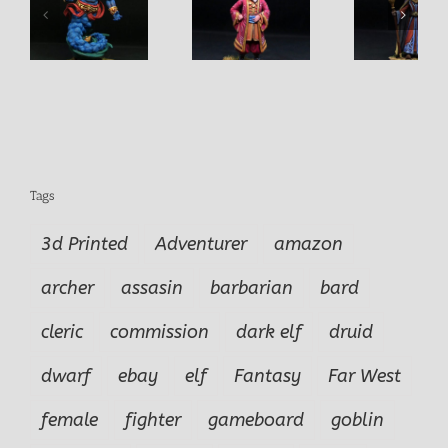
Sultan
Vizier
Tags
3d Printed
Adventurer
amazon
archer
assasin
barbarian
bard
cleric
commission
dark elf
druid
dwarf
ebay
elf
Fantasy
Far West
female
fighter
gameboard
goblin