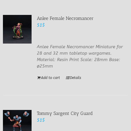
Anlee Female Necromancer
51
$
Anlee Female Necromancer Miniature for
28 and 32 mm tabletop wargames.
Material: Resin Print Scale: 28mm Base:
ø25mm
Add to cart
Details
Tommy Sargent City Guard
51
$