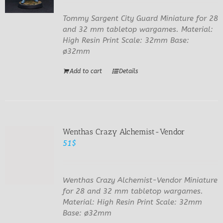
Tommy Sargent City Guard Miniature for 28
and 32 mm tabletop wargames. Material:
High Resin Print Scale: 32mm Base:
ø32mm
Add to cart
Details
Wenthas Crazy Alchemist-Vendor
51
$
Wenthas Crazy Alchemist-Vendor Miniature
for 28 and 32 mm tabletop wargames.
Material: High Resin Print Scale: 32mm
Base: ø32mm