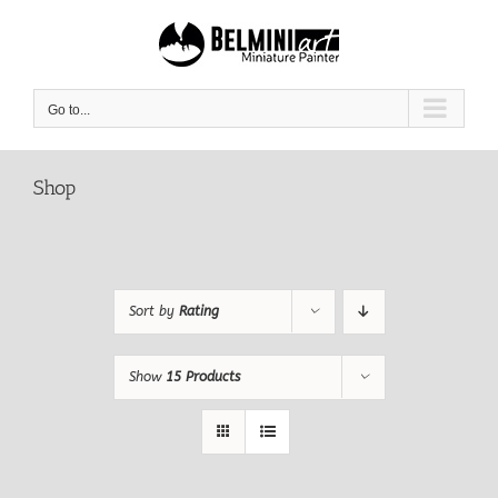
Skip
to
content
Go to...
Shop
Sort by
Rating
Show
15 Products