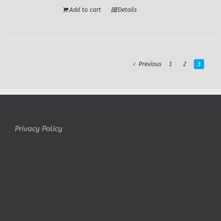
Add to cart
Details
Previous
1
2
3
Privacy Policy