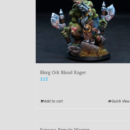
Blorg Ork Blood Rager
51
$
Add to cart
Quick View
Sansara Female Warrior