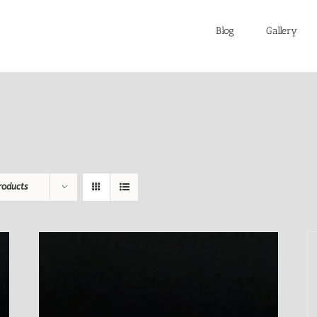
Blog
Gallery
roducts