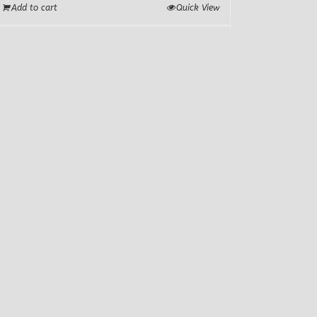
Add to cart
Quick View