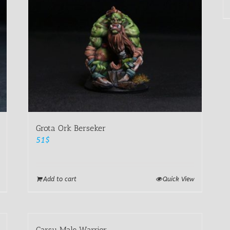
Grota Ork Berseker
51
$
Add to cart
Quick View
Carsu Male Warrior