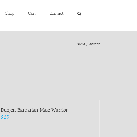
Shop
Cart
Contact
Home
Warrior
Dunjen Barbarian Male Warrior
51
$