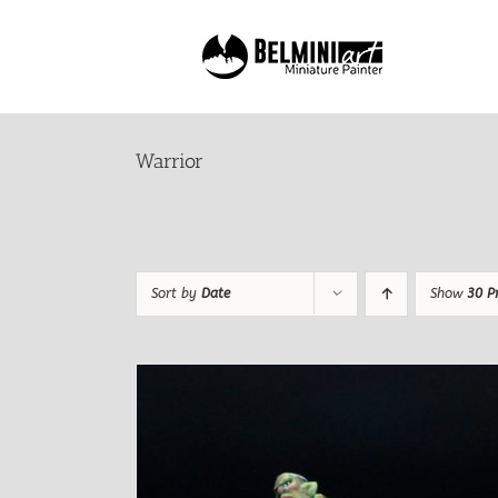
Skip
to
content
Warrior
Sort by
Date
Show
30 P