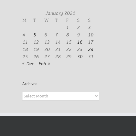
January 2021
M
T
W
T
F
S
S
1
2
3
4
5
6
7
8
9
10
11
12
13
14
15
16
17
18
19
20
21
22
23
24
25
26
27
28
29
30
31
« Dec
Feb »
Archives
Archives