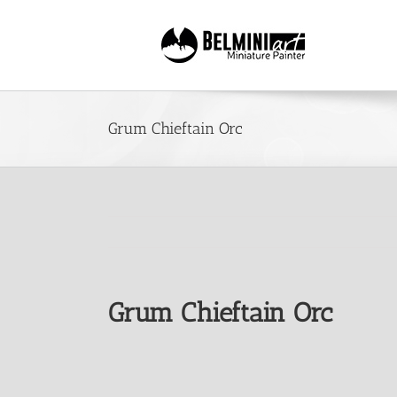
Skip
to
content
Grum Chieftain Orc
Grum Chieftain Orc
View
Larger