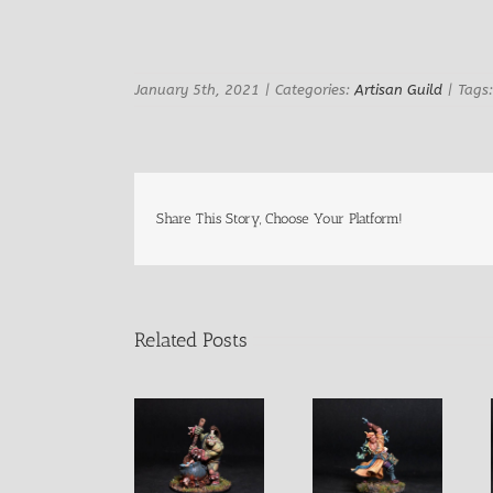
Image
January 5th, 2021
|
Categories:
Artisan Guild
|
Tags
Share This Story, Choose Your Platform!
Related Posts
Izug Ogre
Griah Male
Marko Male
Champion