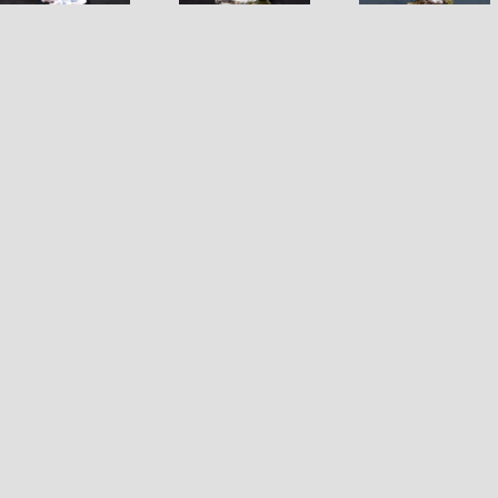
Ogre Che
Leader
Rider