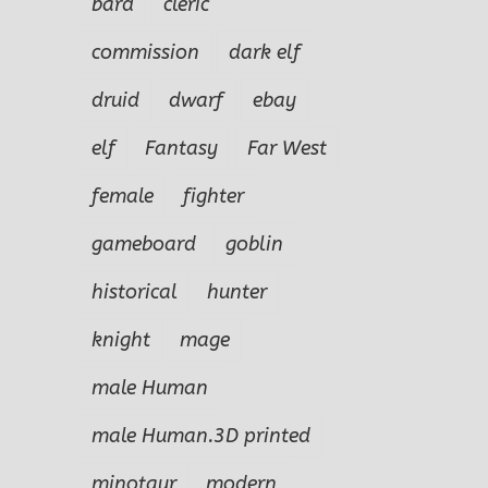
bard
cleric
commission
dark elf
druid
dwarf
ebay
elf
Fantasy
Far West
female
fighter
gameboard
goblin
historical
hunter
knight
mage
male Human
male Human.3D printed
Izug Ogre
Obu
le
Marko Male
minotaur
modern
Champion