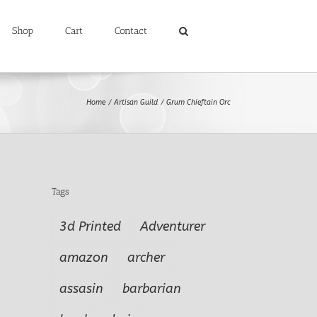
Shop
Cart
Contact
Home
Artisan Guild
Grum Chieftain Orc
Tags
3d Printed
Adventurer
amazon
archer
assasin
barbarian