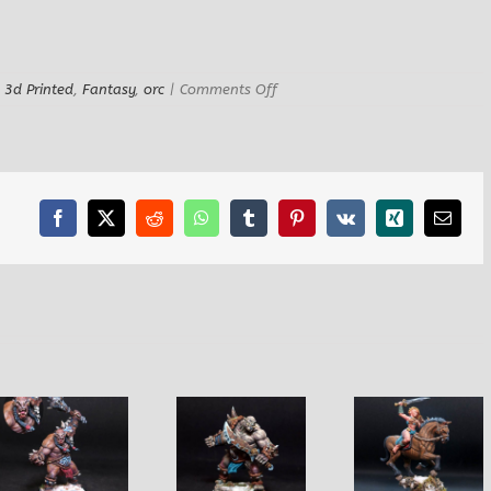
on
:
3d Printed
,
Fantasy
,
orc
|
Comments Off
Grum
Chieftain
Orc
Facebook
X
Reddit
WhatsApp
Tumblr
Pinterest
Vk
Xing
Email
Obukurk Ogre
Henna
Griah Ma
Warrior
Amazon Horse