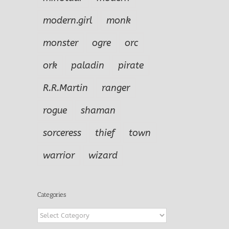
f
Cleric
Warrior
modern.girl
monk
monster
ogre
orc
ork
paladin
pirate
R.R.Martin
ranger
rogue
shaman
sorceress
thief
town
warrior
wizard
Categories
Categories