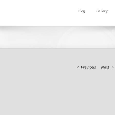
Blog
Gallery
Previous
Next