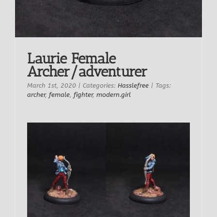
Laurie Female
Archer/adventurer
March 1st, 2020
|
Categories:
Hasslefree
|
Tags:
archer
,
female
,
fighter
,
modern.girl