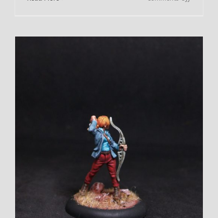
Sophia
Female
Modern
Adventur