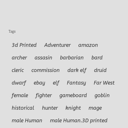
Tags
3d Printed
Adventurer
amazon
archer
assasin
barbarian
bard
cleric
commission
dark elf
druid
dwarf
ebay
elf
Fantasy
Far West
female
fighter
gameboard
goblin
historical
hunter
knight
mage
male Human
male Human.3D printed