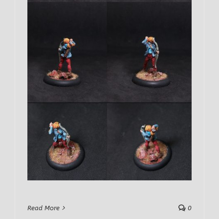
Read More
0