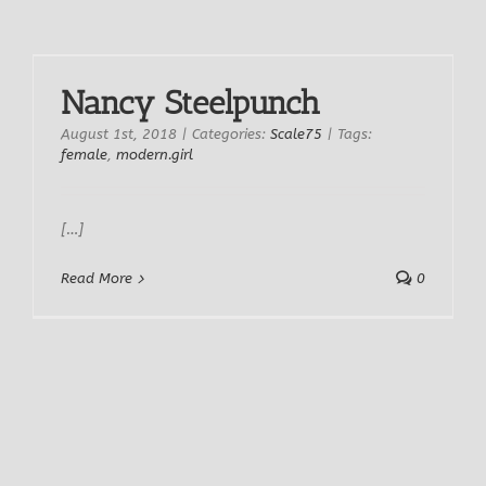
Nancy Steelpunch
August 1st, 2018
|
Categories:
Scale75
|
Tags:
female
,
modern.girl
[…]
Read More
0