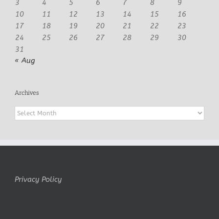
3
4
5
6
7
8
9
10
11
12
13
14
15
16
17
18
19
20
21
22
23
24
25
26
27
28
29
30
31
« Aug
Archives
Archives
Privacy Policy