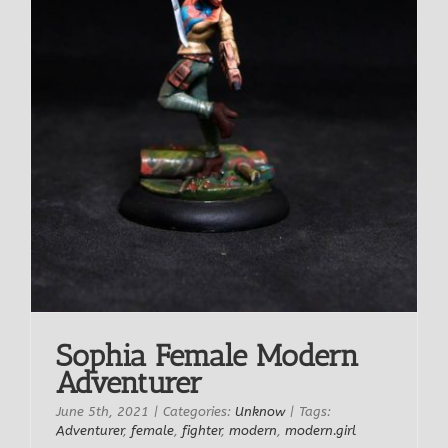
Sophia Female Modern
Adventurer
June 5th, 2021
|
Categories:
Unknow
|
Tags:
Adventurer
,
female
,
fighter
,
modern
,
modern.girl