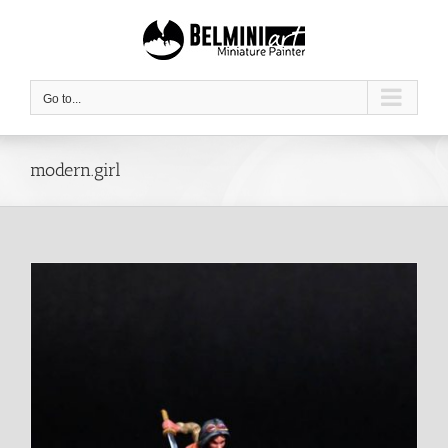
Skip
to
content
Go to...
modern.girl