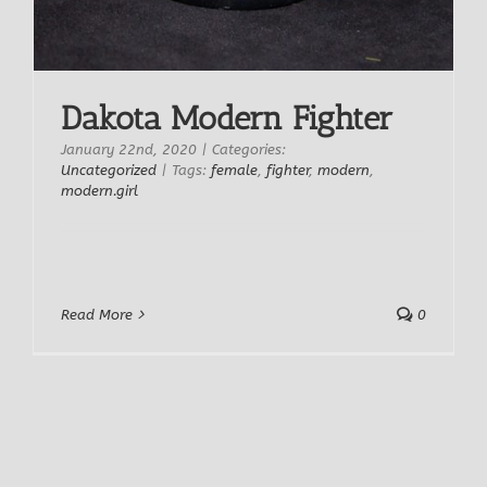
Dakota Modern Fighter
January 22nd, 2020
|
Categories:
Uncategorized
|
Tags:
female
,
fighter
,
modern
,
modern.girl
Read More
0