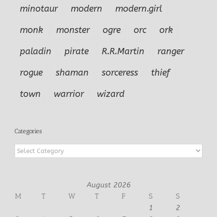
minotaur
modern
modern.girl
monk
monster
ogre
orc
ork
paladin
pirate
R.R.Martin
ranger
rogue
shaman
sorceress
thief
town
warrior
wizard
Categories
Categories
August 2026
M
T
W
T
F
S
S
1
2