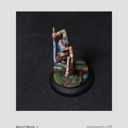
on
Read More
Comments Off