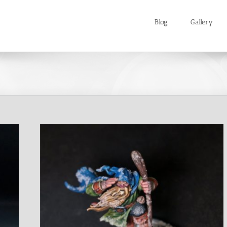
Blog
Gallery