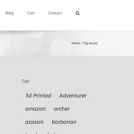
Shop
Cart
Contact
Home
Tag:
dwarf
Tags
3d Printed
Adventurer
amazon
archer
assasin
barbarian