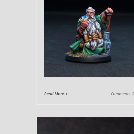
Read More
Comments O