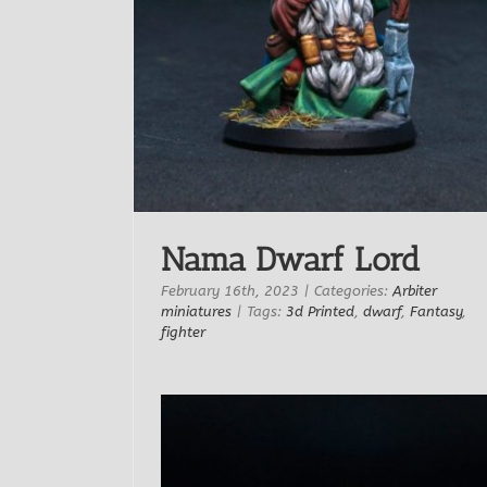
RN Studio
Nama Dwarf Lord
February 16th, 2023
|
Categories:
Arbiter
miniatures
|
Tags:
3d Printed
,
dwarf
,
Fantasy
,
fighter