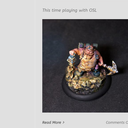
This time playing with OSL
Read More
Comments O