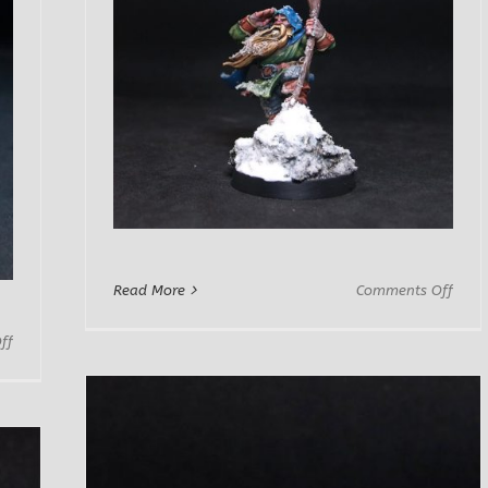
on
Read More
Comments Off
Dwar
Adve
on
ff
Gimm
Nama
Dwarf
Lord