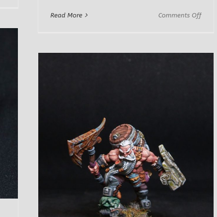
Rufus
on
Read More
Comments Off
Breakrock
Letrt
Male
Dwar
Adve