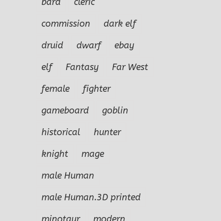
bard
cleric
commission
dark elf
druid
dwarf
ebay
elf
Fantasy
Far West
female
fighter
gameboard
goblin
historical
hunter
knight
mage
male Human
male Human.3D printed
minotaur
modern