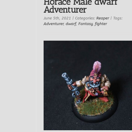
Horace Male dwarf
Adventurer
June 5th, 2021
|
Categories:
Reaper
|
Tags:
Adventurer
,
dwarf
,
Fantasy
,
fighter