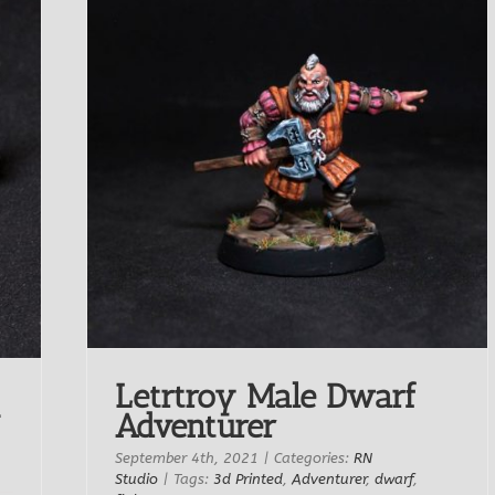
Letrtroy Male Dwarf
Adventurer
September 4th, 2021
|
Categories:
RN
Studio
|
Tags:
3d Printed
,
Adventurer
,
dwarf
,