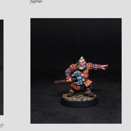
fighter
on
ff
Miner