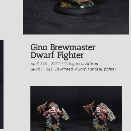
Gino Brewmaster
Dwarf Fighter
April 11th, 2021
|
Categories:
Artisan
Guild
|
Tags:
3d Printed
,
dwarf
,
Fantasy
,
fighter