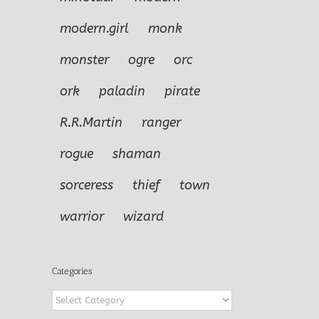
modern.girl
monk
monster
ogre
orc
ork
paladin
pirate
R.R.Martin
ranger
rogue
shaman
sorceress
thief
town
f
warrior
wizard
nturer
yr
Categories
Categories