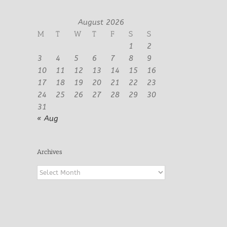
August 2026
M
T
W
T
F
S
S
1
2
3
4
5
6
7
8
9
10
11
12
13
14
15
16
17
18
19
20
21
22
23
24
25
26
27
28
29
30
31
« Aug
Archives
Archives