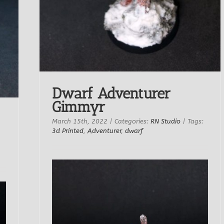
Dwarf Adventurer
Gimmyr
March 15th, 2022
|
Categories:
RN Studio
|
Tags:
3d Printed
,
Adventurer
,
dwarf