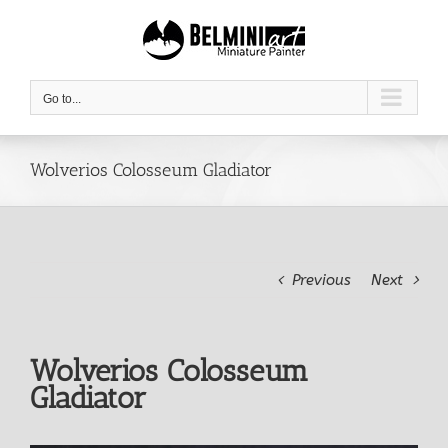
Skip
to
content
Go to...
Wolverios Colosseum Gladiator
Previous
Next
Wolverios Colosseum
Gladiator