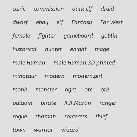
cleric
commission
dark elf
druid
dwarf
ebay
elf
Fantasy
Far West
female
fighter
gameboard
goblin
historical
hunter
knight
mage
male Human
male Human.3D printed
minotaur
modern
modern.girl
monk
monster
ogre
orc
ork
paladin
pirate
R.R.Martin
ranger
rogue
shaman
sorceress
thief
town
warrior
wizard