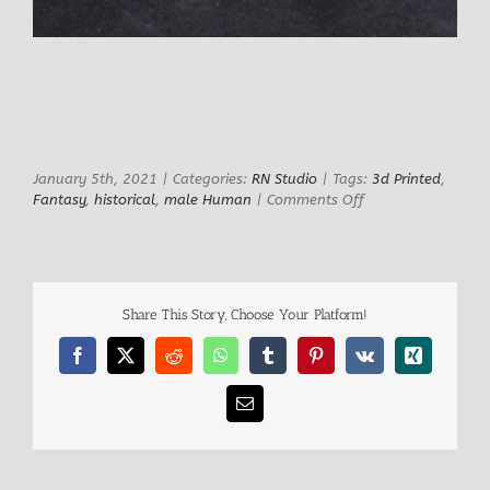
January 5th, 2021
|
Categories:
RN Studio
|
Tags:
3d Printed
,
on
Fantasy
,
historical
,
male Human
|
Comments Off
Wolverios
Colosseum
Gladiator
Share This Story, Choose Your Platform!
Facebook
X
Reddit
WhatsApp
Tumblr
Pinterest
Vk
Xing
Email