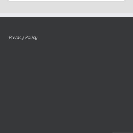
Privacy Policy