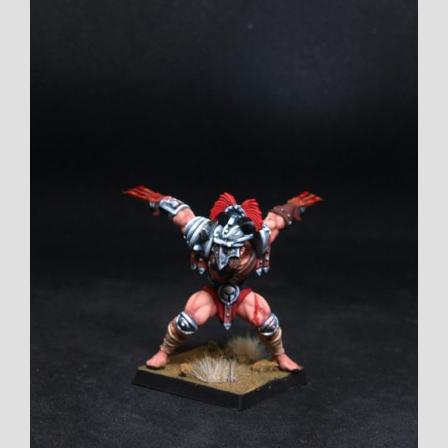
View
Larger
Image