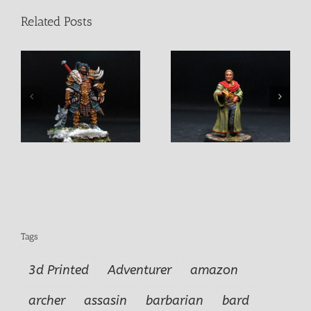
Related Posts
n
King Rollo Pendurio
Khamdor Fightermage
Tags
3d Printed
Adventurer
amazon
archer
assasin
barbarian
bard