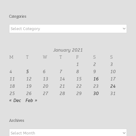
Categories
Categories
January 2021
M
T
W
T
F
S
S
1
2
3
4
5
6
7
8
9
10
11
12
13
14
15
16
17
18
19
20
21
22
23
24
25
26
27
28
29
30
31
« Dec
Feb »
Archives
Archives