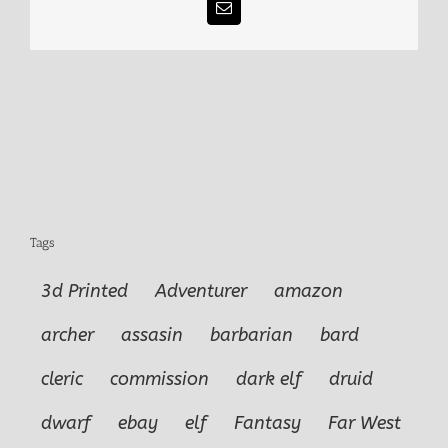
Email
Tags
3d Printed
Adventurer
amazon
archer
assasin
barbarian
bard
cleric
commission
dark elf
druid
dwarf
ebay
elf
Fantasy
Far West