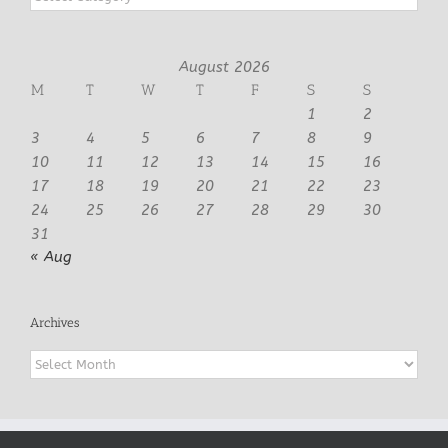
August 2026
M
T
W
T
F
S
S
1
2
3
4
5
6
7
8
9
10
11
12
13
14
15
16
17
18
19
20
21
22
23
24
25
26
27
28
29
30
31
« Aug
Archives
Archives