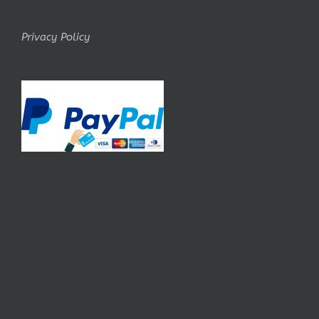
Privacy Policy