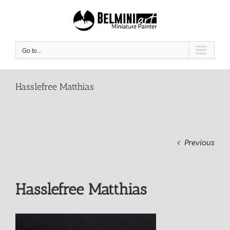
Skip
to
content
Go to...
Hasslefree Matthias
Previous
Hasslefree Matthias