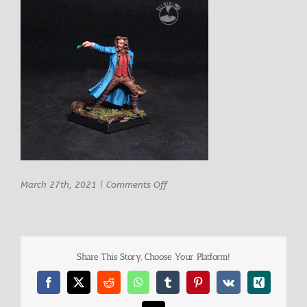
on
March 27th, 2021
|
Comments Off
Hasslefree
Matthias
Share This Story, Choose Your Platform!
Facebook
X
Reddit
WhatsApp
Tumblr
Pinterest
Vk
Xing