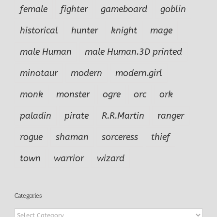
female
fighter
gameboard
goblin
historical
hunter
knight
mage
male Human
male Human.3D printed
minotaur
modern
modern.girl
monk
monster
ogre
orc
ork
paladin
pirate
R.R.Martin
ranger
rogue
shaman
sorceress
thief
town
warrior
wizard
Categories
Categories