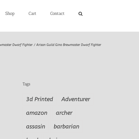
Shop
Cart
Contact
wmaster Dwarf Fighter
Arisan Guild Gino Brewmaster Dwarf Fighter
Tags
3d Printed
Adventurer
amazon
archer
assasin
barbarian