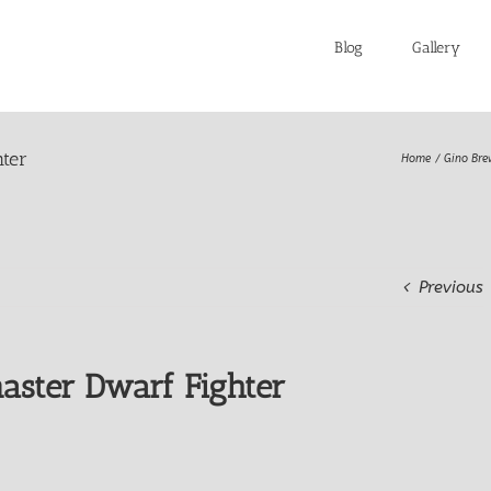
Blog
Gallery
ter
Home
Gino Bre
Previous
aster Dwarf Fighter