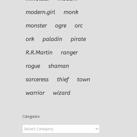
modern.girl
monk
monster
ogre
orc
ork
paladin
pirate
R.R.Martin
ranger
rogue
shaman
sorceress
thief
town
warrior
wizard
Categories
Categories