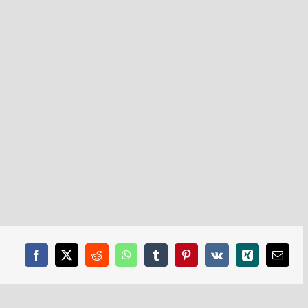
Facebook
X
Reddit
WhatsApp
Tumblr
Pinterest
Vk
Xing
Email