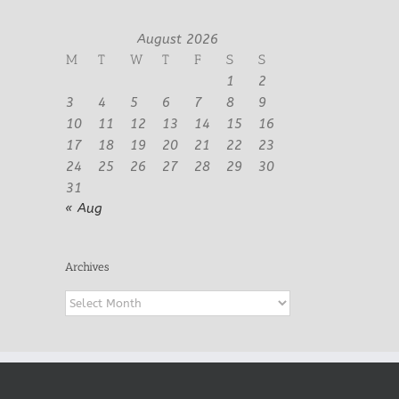
August 2026
M
T
W
T
F
S
S
1
2
3
4
5
6
7
8
9
10
11
12
13
14
15
16
17
18
19
20
21
22
23
24
25
26
27
28
29
30
31
« Aug
Archives
Archives