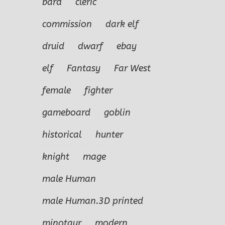
bard
cleric
commission
dark elf
druid
dwarf
ebay
elf
Fantasy
Far West
female
fighter
gameboard
goblin
historical
hunter
knight
mage
male Human
male Human.3D printed
minotaur
modern