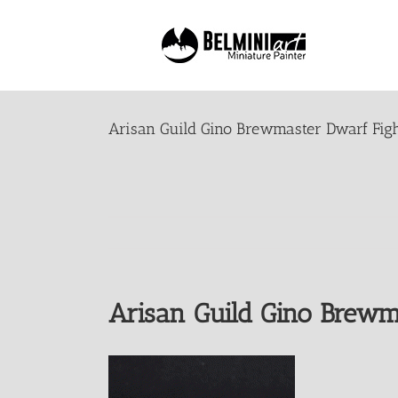
Skip
to
content
Arisan Guild Gino Brewmaster Dwarf Figh
Arisan Guild Gino Brewm