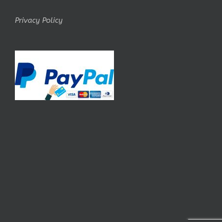
Privacy Policy