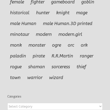
female
fighter
gameboard
goblin
historical
hunter
knight
mage
male Human
male Human.3D printed
minotaur
modern
modern.girl
monk
monster
ogre
orc
ork
paladin
pirate
R.R.Martin
ranger
rogue
shaman
sorceress
thief
town
warrior
wizard
Categories
Categories