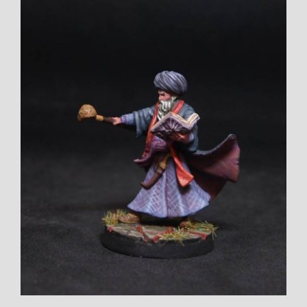
Larger
Image