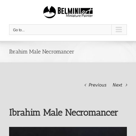
Skip
to
content
Go to...
Ibrahim Male Necromancer
Previous
Next
Ibrahim Male Necromancer
View