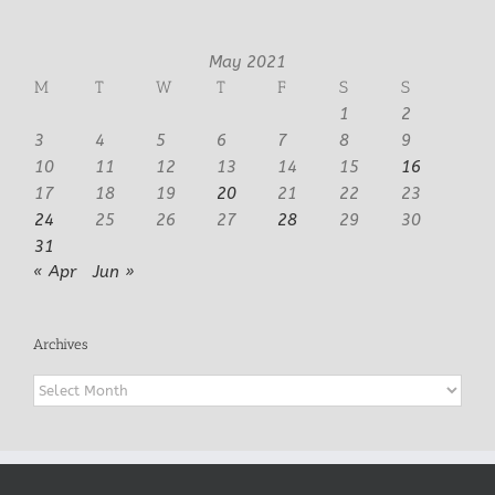
May 2021
M
T
W
T
F
S
S
1
2
3
4
5
6
7
8
9
10
11
12
13
14
15
16
17
18
19
20
21
22
23
24
25
26
27
28
29
30
31
« Apr
Jun »
Archives
Archives