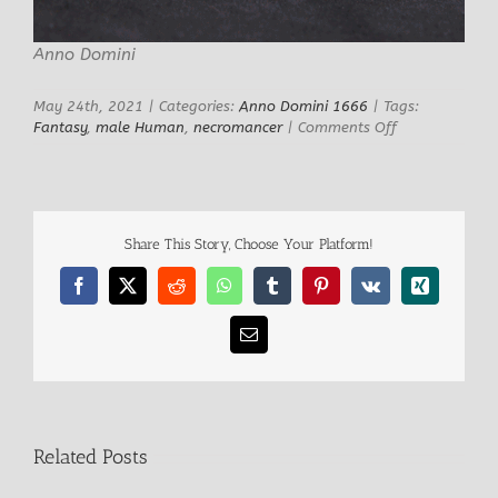
Anno Domini
May 24th, 2021
|
Categories:
Anno Domini 1666
|
Tags:
on
Fantasy
,
male Human
,
necromancer
|
Comments Off
Ibrahim
Male
Necromancer
Share This Story, Choose Your Platform!
Facebook
X
Reddit
WhatsApp
Tumblr
Pinterest
Vk
Xing
Email
Related Posts