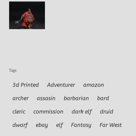
e
Tags
3d Printed
Adventurer
amazon
archer
assasin
barbarian
bard
cleric
commission
dark elf
druid
dwarf
ebay
elf
Fantasy
Far West