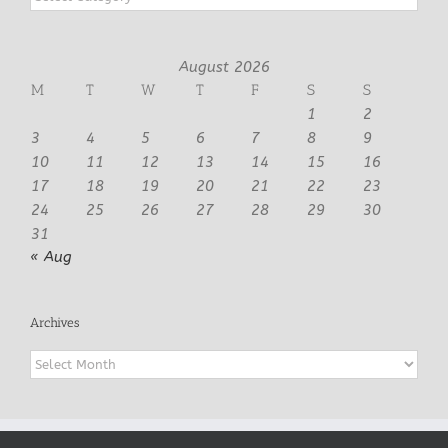
August 2026
M
T
W
T
F
S
S
1
2
3
4
5
6
7
8
9
10
11
12
13
14
15
16
17
18
19
20
21
22
23
24
25
26
27
28
29
30
31
« Aug
Archives
Archives