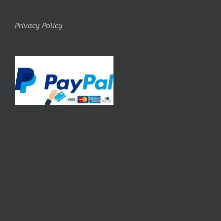
Privacy Policy