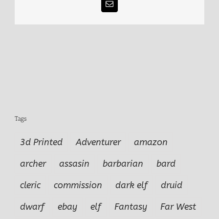
Email
Tags
3d Printed
Adventurer
amazon
archer
assasin
barbarian
bard
cleric
commission
dark elf
druid
dwarf
ebay
elf
Fantasy
Far West