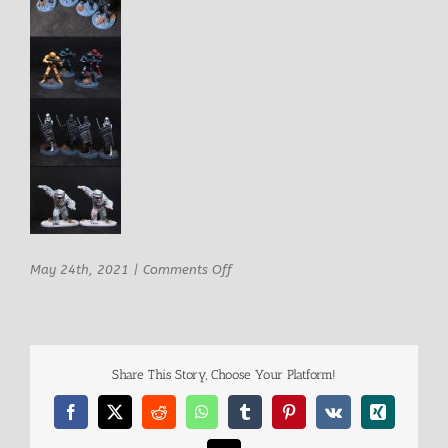
on
May 24th, 2021
|
Comments Off
imperial1
Share This Story, Choose Your Platform!
Facebook
X
Reddit
WhatsApp
Tumblr
Pinterest
Vk
Xing