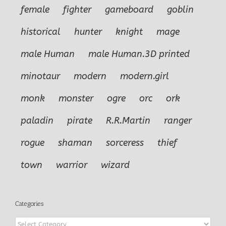
female
fighter
gameboard
goblin
historical
hunter
knight
mage
male Human
male Human.3D printed
minotaur
modern
modern.girl
monk
monster
ogre
orc
ork
paladin
pirate
R.R.Martin
ranger
rogue
shaman
sorceress
thief
town
warrior
wizard
Categories
Categories