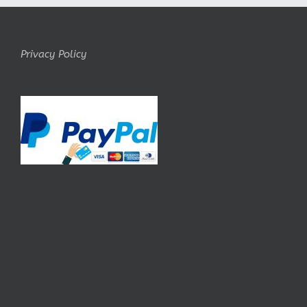
Privacy Policy