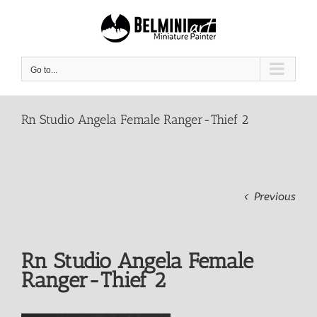
Skip
to
content
Go to...
Rn Studio Angela Female Ranger-Thief 2
Previous
Rn Studio Angela Female
Ranger-Thief 2