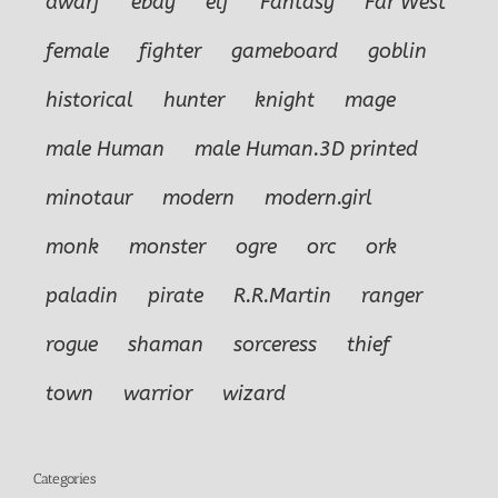
dwarf
ebay
elf
Fantasy
Far West
female
fighter
gameboard
goblin
historical
hunter
knight
mage
male Human
male Human.3D printed
minotaur
modern
modern.girl
monk
monster
ogre
orc
ork
paladin
pirate
R.R.Martin
ranger
rogue
shaman
sorceress
thief
town
warrior
wizard
Categories