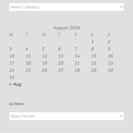
Categories
August 2026
M
T
W
T
F
S
S
1
2
3
4
5
6
7
8
9
10
11
12
13
14
15
16
17
18
19
20
21
22
23
24
25
26
27
28
29
30
31
« Aug
Archives
Archives