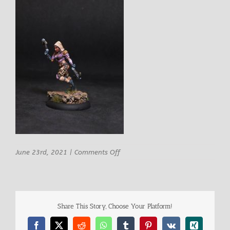
on
June 23rd, 2021
|
Comments Off
Rn
Studio
Angela
Female
Ranger-
Share This Story, Choose Your Platform!
Thief
2
Facebook
X
Reddit
WhatsApp
Tumblr
Pinterest
Vk
Xing