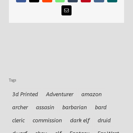
Email
Tags
3d Printed
Adventurer
amazon
archer
assasin
barbarian
bard
cleric
commission
dark elf
druid