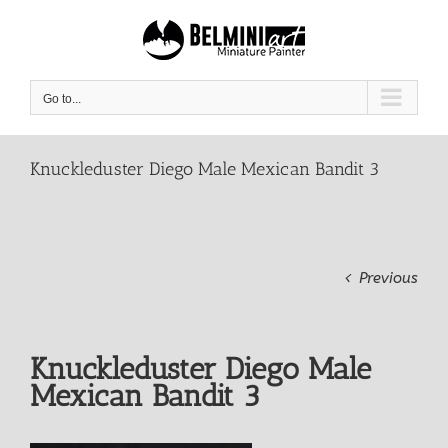
Skip
to
content
Go to...
Knuckleduster Diego Male Mexican Bandit 3
Previous
Knuckleduster Diego Male
Mexican Bandit 3