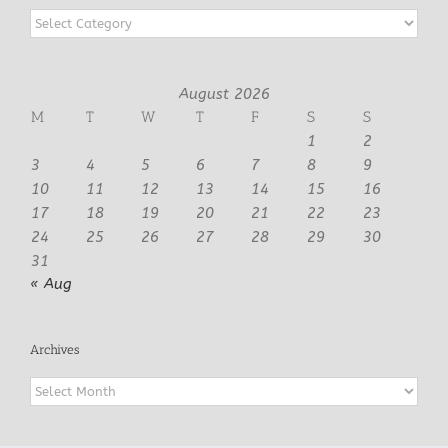
Categories
August 2026
M
T
W
T
F
S
S
1
2
3
4
5
6
7
8
9
10
11
12
13
14
15
16
17
18
19
20
21
22
23
24
25
26
27
28
29
30
31
« Aug
Archives
Archives