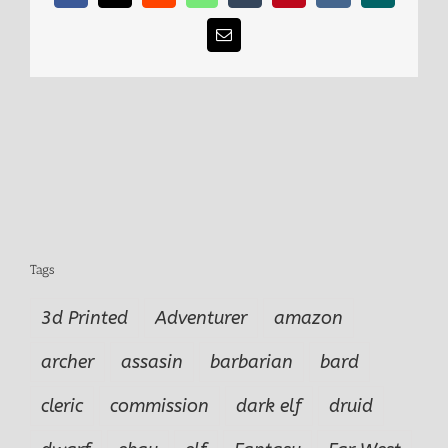
Email
Tags
3d Printed
Adventurer
amazon
archer
assasin
barbarian
bard
cleric
commission
dark elf
druid