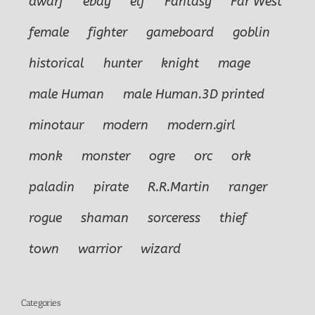
dwarf
ebay
elf
Fantasy
Far West
female
fighter
gameboard
goblin
historical
hunter
knight
mage
male Human
male Human.3D printed
minotaur
modern
modern.girl
monk
monster
ogre
orc
ork
paladin
pirate
R.R.Martin
ranger
rogue
shaman
sorceress
thief
town
warrior
wizard
Categories