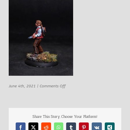
on
June 4th, 2021
|
Comments Off
Knuckleduster
Diego
Male
Mexican
Bandit
Share This Story, Choose Your Platform!
3
Facebook
X
Reddit
WhatsApp
Tumblr
Pinterest
Vk
Xing