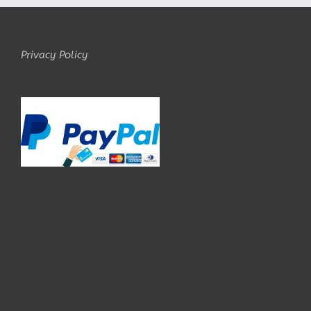
Privacy Policy