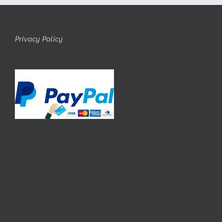
Privacy Policy