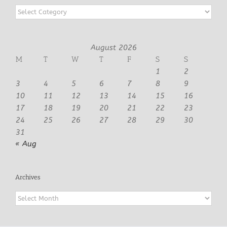
Categories
August 2026
M
T
W
T
F
S
S
1
2
3
4
5
6
7
8
9
10
11
12
13
14
15
16
17
18
19
20
21
22
23
24
25
26
27
28
29
30
31
« Aug
Archives
Archives