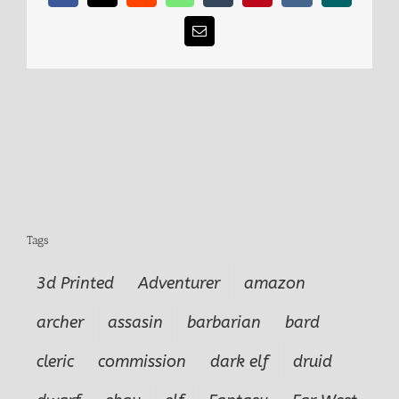
Email
Tags
3d Printed
Adventurer
amazon
archer
assasin
barbarian
bard
cleric
commission
dark elf
druid