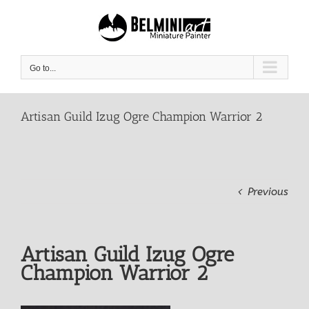
Skip
to
content
Go to...
Artisan Guild Izug Ogre Champion Warrior 2
Previous
Artisan Guild Izug Ogre
Champion Warrior 2