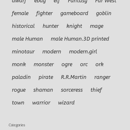
dwarf
ebay
elf
Fantasy
Far West
female
fighter
gameboard
goblin
historical
hunter
knight
mage
male Human
male Human.3D printed
minotaur
modern
modern.girl
monk
monster
ogre
orc
ork
paladin
pirate
R.R.Martin
ranger
rogue
shaman
sorceress
thief
town
warrior
wizard
Categories