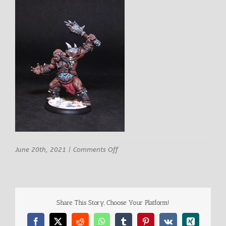
on
June 20th, 2021
|
Comments Off
Artisan
Guild
Izug
Ogre
Champion
Share This Story, Choose Your Platform!
Warrior
2
Facebook
X
Reddit
WhatsApp
Tumblr
Pinterest
Vk
Xing