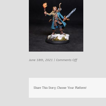
on
June 18th, 2021
|
Comments Off
Rn
Studio
Laf
Male
Adventurer
Archer
Share This Story, Choose Your Platform!
1