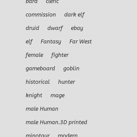
bard
cleric
commission
dark elf
druid
dwarf
ebay
elf
Fantasy
Far West
female
fighter
gameboard
goblin
historical
hunter
knight
mage
male Human
male Human.3D printed
minotaur
modern