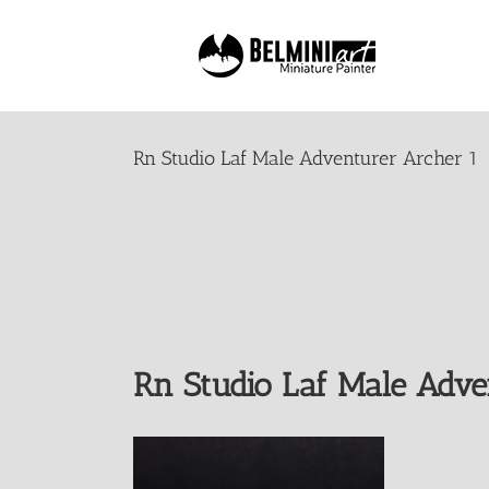
Skip
to
content
Rn Studio Laf Male Adventurer Archer 1
Rn Studio Laf Male Adve