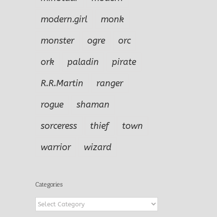
modern.girl
monk
monster
ogre
orc
ork
paladin
pirate
R.R.Martin
ranger
rogue
shaman
sorceress
thief
town
warrior
wizard
Categories
Categories