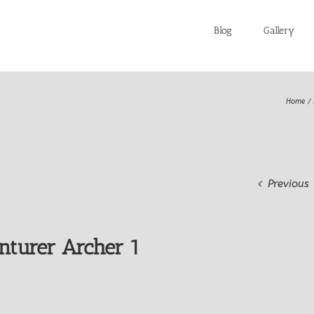
Blog
Gallery
Home
Previous
nturer Archer 1