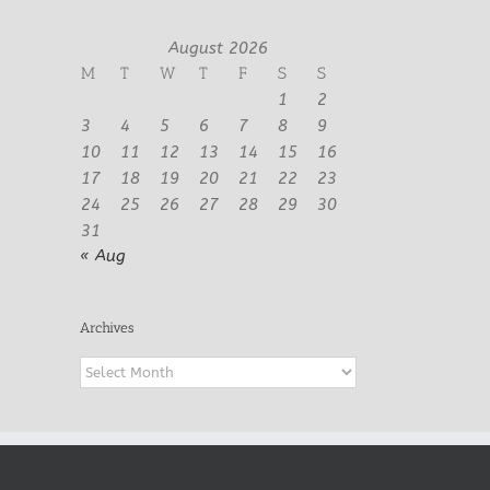
August 2026
M
T
W
T
F
S
S
1
2
3
4
5
6
7
8
9
10
11
12
13
14
15
16
17
18
19
20
21
22
23
24
25
26
27
28
29
30
31
« Aug
Archives
Archives