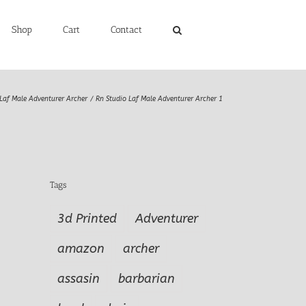
Shop
Cart
Contact
Laf Male Adventurer Archer
Rn Studio Laf Male Adventurer Archer 1
Tags
3d Printed
Adventurer
amazon
archer
assasin
barbarian