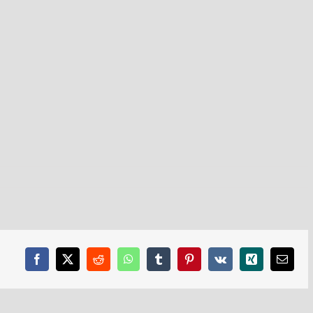
Facebook
X
Reddit
WhatsApp
Tumblr
Pinterest
Vk
Xing
Email