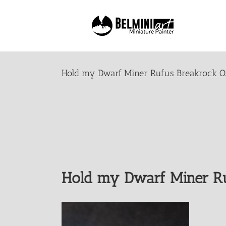
Skip
to
content
Hold my Dwarf Miner Rufus Breakrock O
Hold my Dwarf Miner Ru