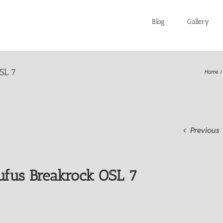
Blog
Gallery
SL 7
Home
Previous
fus Breakrock OSL 7