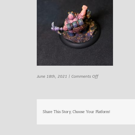
on
June 18th, 2021
|
Comments Off
Hold
my
Dwarf
Miner
Rufus
Breakrock
Share This Story, Choose Your Platform!
OSL
7