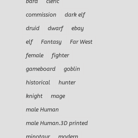
bard
cleric
commission
dark elf
druid
dwarf
ebay
elf
Fantasy
Far West
female
fighter
gameboard
goblin
historical
hunter
knight
mage
male Human
male Human.3D printed
minotaur
modern