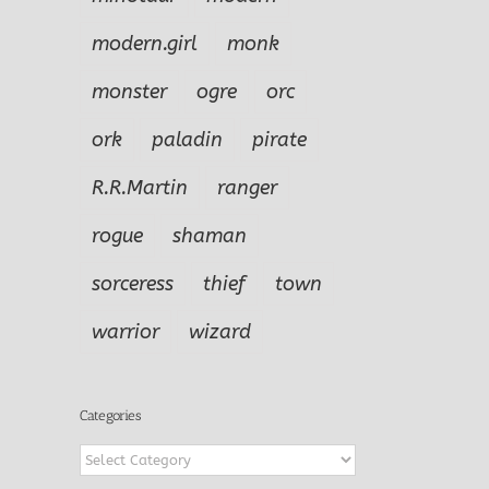
modern.girl
monk
monster
ogre
orc
ork
paladin
pirate
R.R.Martin
ranger
rogue
shaman
sorceress
thief
town
warrior
wizard
Categories
Categories