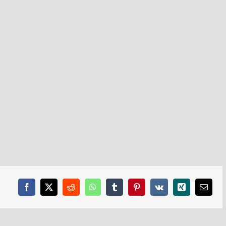
Facebook
X
Reddit
WhatsApp
Tumblr
Pinterest
Vk
Xing
Email