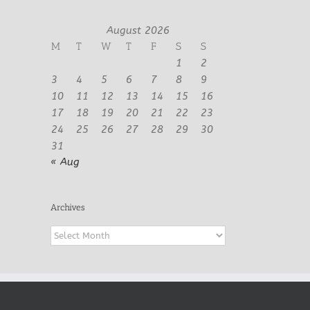
August 2026
M
T
W
T
F
S
S
1
2
3
4
5
6
7
8
9
10
11
12
13
14
15
16
17
18
19
20
21
22
23
24
25
26
27
28
29
30
31
« Aug
Archives
Archives