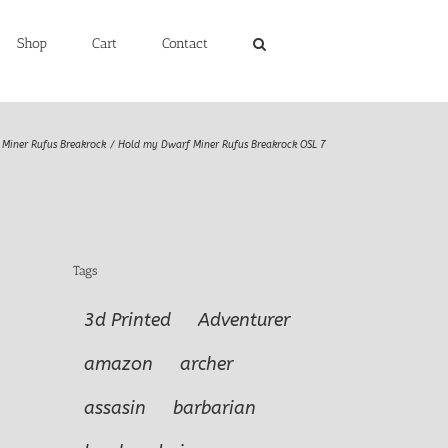
Shop
Cart
Contact
Miner Rufus Breakrock
Hold my Dwarf Miner Rufus Breakrock OSL 7
Tags
3d Printed
Adventurer
amazon
archer
assasin
barbarian