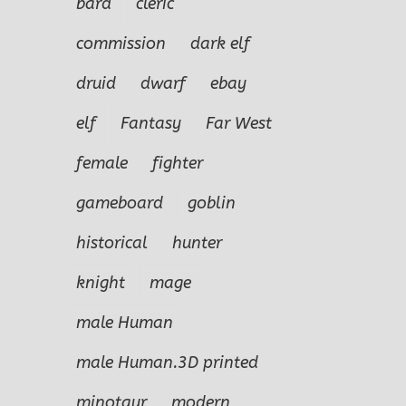
bard
cleric
commission
dark elf
druid
dwarf
ebay
elf
Fantasy
Far West
female
fighter
gameboard
goblin
historical
hunter
knight
mage
male Human
male Human.3D printed
minotaur
modern