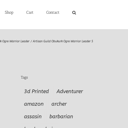
Shop
Cart
Contact
k Ogre Warrior Leader
Artisan Guild Obukurk Ogre Warrior Leader 5
Tags
3d Printed
Adventurer
amazon
archer
assasin
barbarian