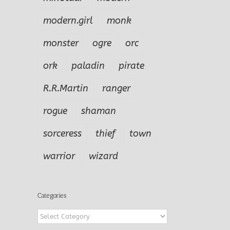
modern.girl
monk
monster
ogre
orc
ork
paladin
pirate
R.R.Martin
ranger
rogue
shaman
sorceress
thief
town
warrior
wizard
Categories
Categories