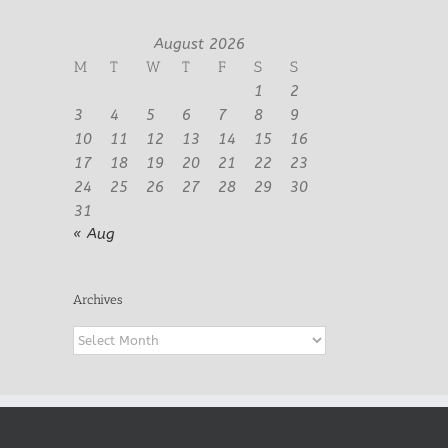
August 2026
M
T
W
T
F
S
S
1
2
3
4
5
6
7
8
9
10
11
12
13
14
15
16
17
18
19
20
21
22
23
24
25
26
27
28
29
30
31
« Aug
Archives
Archives