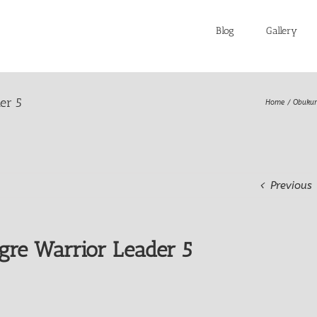
Blog
Gallery
er 5
Home
Obukur
Previous
gre Warrior Leader 5