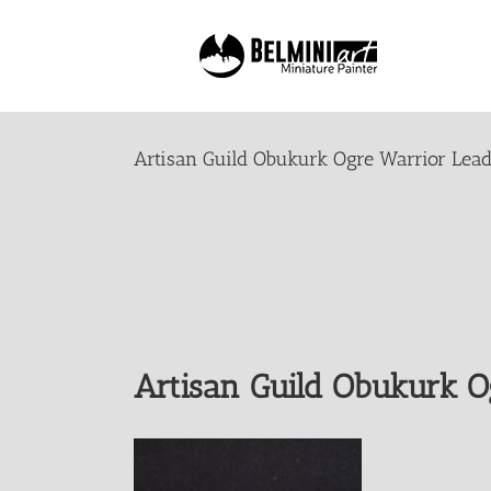
Skip
to
content
Artisan Guild Obukurk Ogre Warrior Lead
Artisan Guild Obukurk O