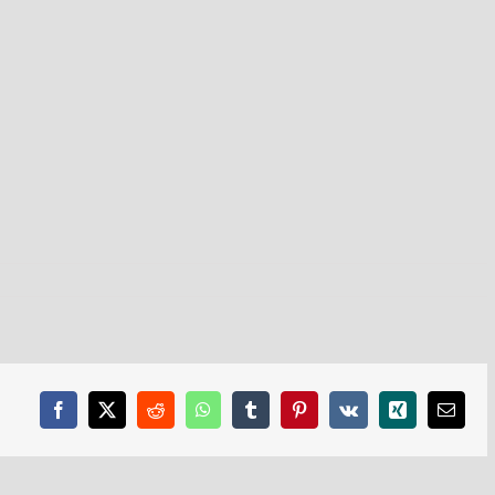
Facebook
X
Reddit
WhatsApp
Tumblr
Pinterest
Vk
Xing
Email