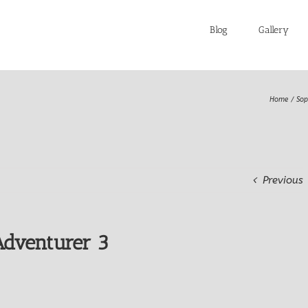
Blog
Gallery
Home
Sop
Previous
dventurer 3