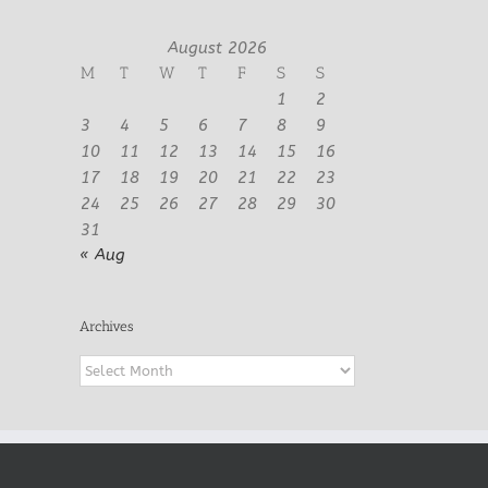
August 2026
M
T
W
T
F
S
S
1
2
3
4
5
6
7
8
9
10
11
12
13
14
15
16
17
18
19
20
21
22
23
24
25
26
27
28
29
30
31
« Aug
Archives
Archives