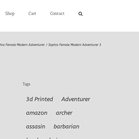
Shop
Cart
Contact
hia Female Modern Adventurer
Sophia Female Modern Adventurer 3
Tags
3d Printed
Adventurer
amazon
archer
assasin
barbarian