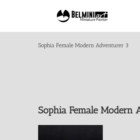
Skip
to
content
Sophia Female Modern Adventurer 3
Sophia Female Modern A