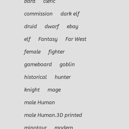
bard
cleric
commission
dark elf
druid
dwarf
ebay
elf
Fantasy
Far West
female
fighter
gameboard
goblin
historical
hunter
knight
mage
male Human
male Human.3D printed
minotaur
modern