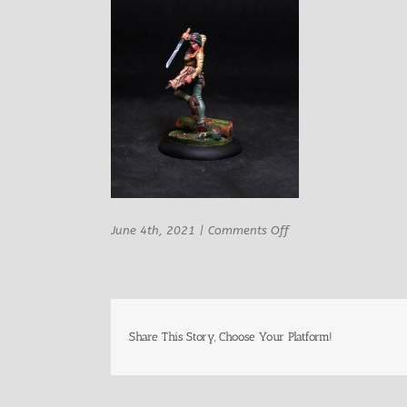
on
June 4th, 2021
|
Comments Off
Sophia
Female
Modern
Adventurer
3
Share This Story, Choose Your Platform!