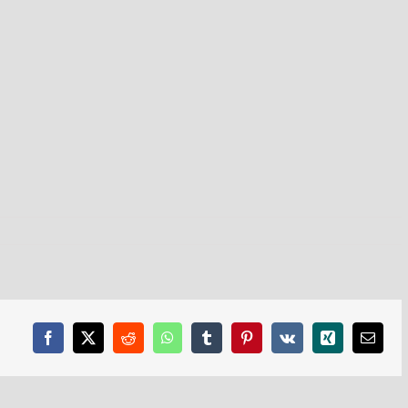
Facebook
X
Reddit
WhatsApp
Tumblr
Pinterest
Vk
Xing
Email