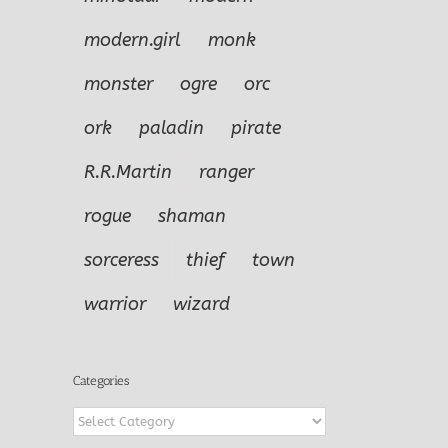
modern.girl
monk
monster
ogre
orc
ork
paladin
pirate
R.R.Martin
ranger
rogue
shaman
sorceress
thief
town
warrior
wizard
Categories
Categories