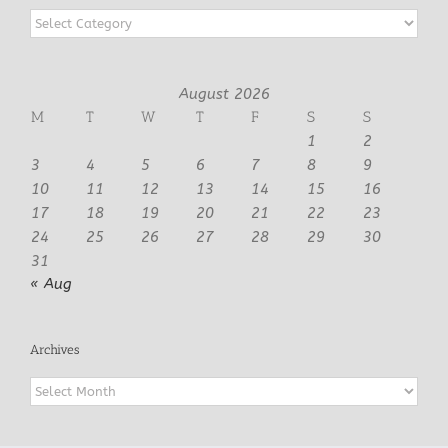
Categories
August 2026
M
T
W
T
F
S
S
1
2
3
4
5
6
7
8
9
10
11
12
13
14
15
16
17
18
19
20
21
22
23
24
25
26
27
28
29
30
31
« Aug
Archives
Archives