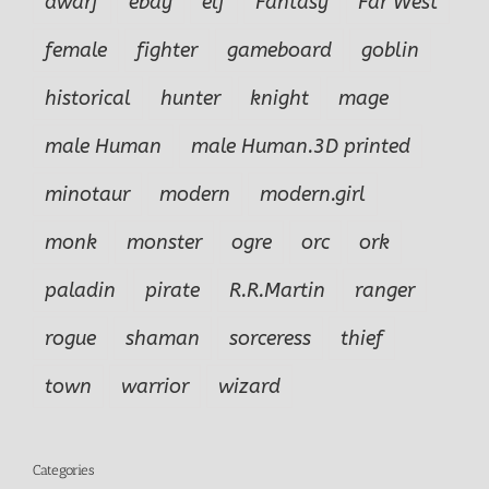
dwarf
ebay
elf
Fantasy
Far West
female
fighter
gameboard
goblin
historical
hunter
knight
mage
male Human
male Human.3D printed
minotaur
modern
modern.girl
monk
monster
ogre
orc
ork
paladin
pirate
R.R.Martin
ranger
rogue
shaman
sorceress
thief
town
warrior
wizard
Categories