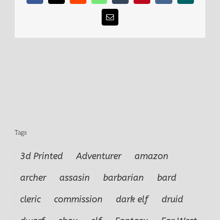
Email
Tags
3d Printed
Adventurer
amazon
archer
assasin
barbarian
bard
cleric
commission
dark elf
druid