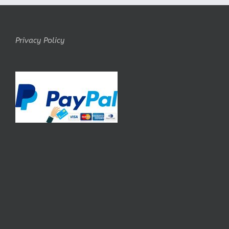
Privacy Policy