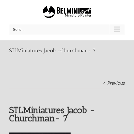
Skip
to
content
Go to...
STLMiniatures Jacob -Churchman- 7
Previous
STLMiniatures Jacob -
Churchman- 7