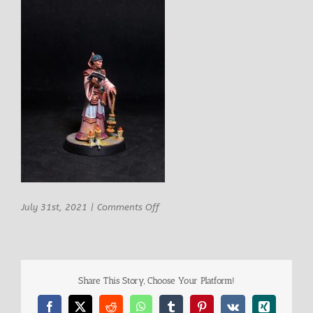
on
July 31st, 2021
|
Comments Off
STLMiniatures
Jacob
-
Churchman-
7
Share This Story, Choose Your Platform!
Facebook
X
Reddit
WhatsApp
Tumblr
Pinterest
Vk
Xing