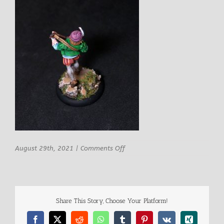
on
August 29th, 2021
|
Comments Off
Rn
Studio
Delionne
Male
Bard
Share This Story, Choose Your Platform!
9
Facebook
X
Reddit
WhatsApp
Tumblr
Pinterest
Vk
Xing