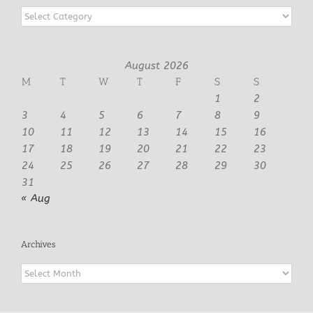
Categories
August 2026
M
T
W
T
F
S
S
1
2
3
4
5
6
7
8
9
10
11
12
13
14
15
16
17
18
19
20
21
22
23
24
25
26
27
28
29
30
31
« Aug
Archives
Archives