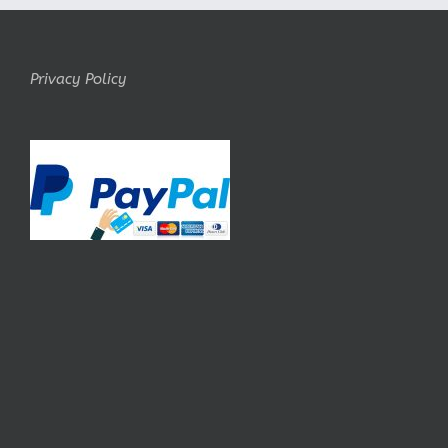
Privacy Policy