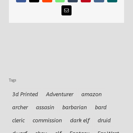
Email
Tags
3d Printed
Adventurer
amazon
archer
assasin
barbarian
bard
cleric
commission
dark elf
druid