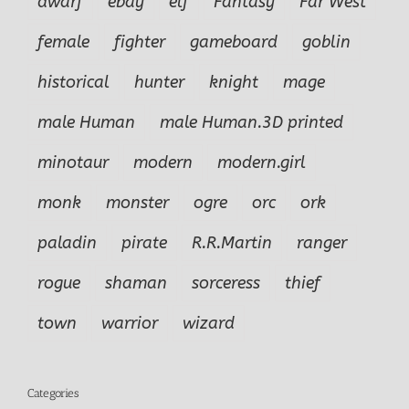
dwarf
ebay
elf
Fantasy
Far West
female
fighter
gameboard
goblin
historical
hunter
knight
mage
male Human
male Human.3D printed
minotaur
modern
modern.girl
monk
monster
ogre
orc
ork
paladin
pirate
R.R.Martin
ranger
rogue
shaman
sorceress
thief
town
warrior
wizard
Categories