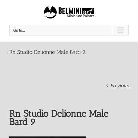
Skip
to
content
Go to...
Rn Studio Delionne Male Bard 9
Previous
Rn Studio Delionne Male
Bard 9