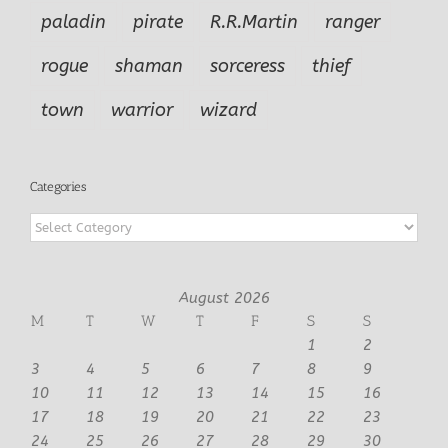
paladin
pirate
R.R.Martin
ranger
rogue
shaman
sorceress
thief
town
warrior
wizard
Categories
Categories
August 2026
M
T
W
T
F
S
S
1
2
3
4
5
6
7
8
9
10
11
12
13
14
15
16
17
18
19
20
21
22
23
24
25
26
27
28
29
30