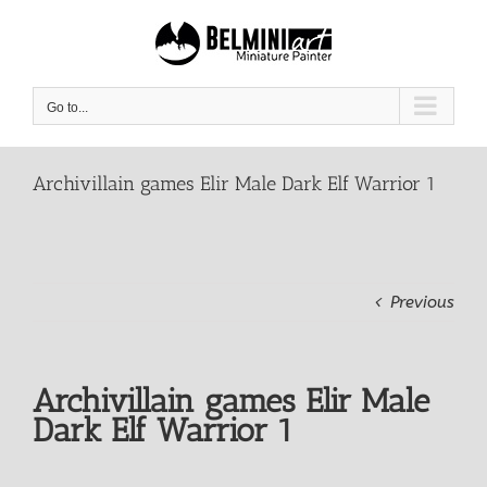
Skip
to
content
Go to...
Archivillain games Elir Male Dark Elf Warrior 1
Previous
Archivillain games Elir Male
Dark Elf Warrior 1