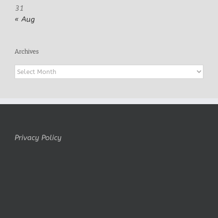
31
« Aug
Archives
Archives
Privacy Policy