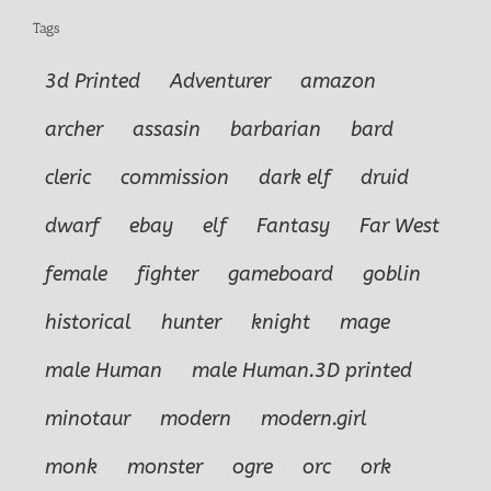
Tags
3d Printed
Adventurer
amazon
archer
assasin
barbarian
bard
cleric
commission
dark elf
druid
dwarf
ebay
elf
Fantasy
Far West
female
fighter
gameboard
goblin
historical
hunter
knight
mage
male Human
male Human.3D printed
minotaur
modern
modern.girl
monk
monster
ogre
orc
ork