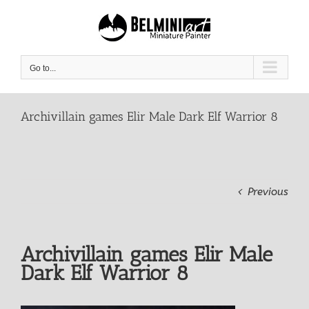
Skip
to
content
Go to...
Archivillain games Elir Male Dark Elf Warrior 8
Previous
Archivillain games Elir Male
Dark Elf Warrior 8