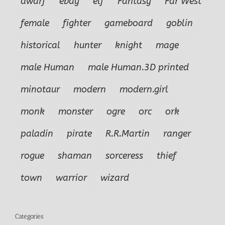
dwarf
ebay
elf
Fantasy
Far West
female
fighter
gameboard
goblin
historical
hunter
knight
mage
male Human
male Human.3D printed
minotaur
modern
modern.girl
monk
monster
ogre
orc
ork
paladin
pirate
R.R.Martin
ranger
rogue
shaman
sorceress
thief
town
warrior
wizard
Categories