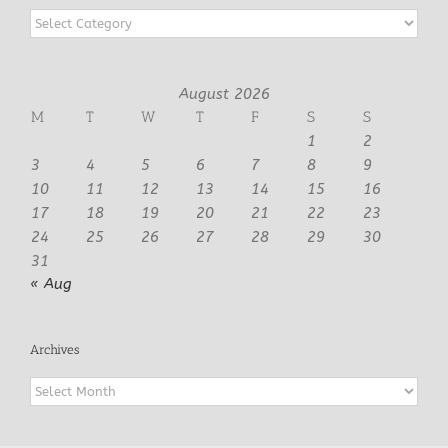
Categories
August 2026
M
T
W
T
F
S
S
1
2
3
4
5
6
7
8
9
10
11
12
13
14
15
16
17
18
19
20
21
22
23
24
25
26
27
28
29
30
31
« Aug
Archives
Archives