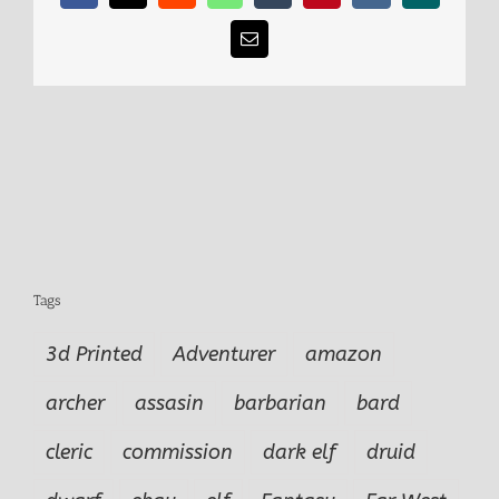
Email
Tags
3d Printed
Adventurer
amazon
archer
assasin
barbarian
bard
cleric
commission
dark elf
druid