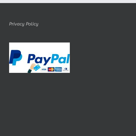
Privacy Policy