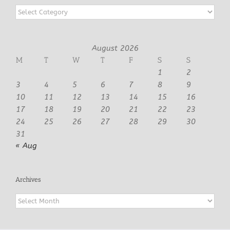
Categories
August 2026
M
T
W
T
F
S
S
1
2
3
4
5
6
7
8
9
10
11
12
13
14
15
16
17
18
19
20
21
22
23
24
25
26
27
28
29
30
31
« Aug
Archives
Archives