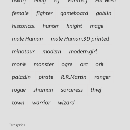
dwarf
ebay
elf
Fantasy
Far West
female
fighter
gameboard
goblin
historical
hunter
knight
mage
male Human
male Human.3D printed
minotaur
modern
modern.girl
monk
monster
ogre
orc
ork
paladin
pirate
R.R.Martin
ranger
rogue
shaman
sorceress
thief
town
warrior
wizard
Categories