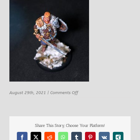
on
August 29th, 2021
|
Comments Off
Signum
miniatures
Harald
Barbarian
Viking
Share This Story, Choose Your Platform!
King
8
Facebook
X
Reddit
WhatsApp
Tumblr
Pinterest
Vk
Xing