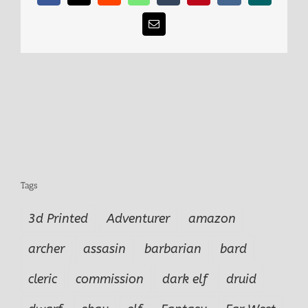
Email
Tags
3d Printed
Adventurer
amazon
archer
assasin
barbarian
bard
cleric
commission
dark elf
druid