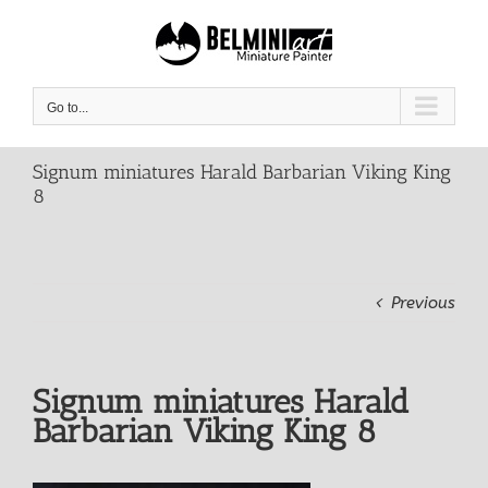
Skip
to
content
Go to...
Signum miniatures Harald Barbarian Viking King
8
Previous
Signum miniatures Harald
Barbarian Viking King 8