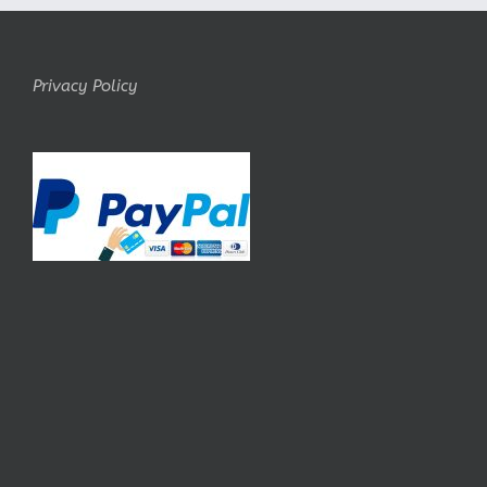
Privacy Policy