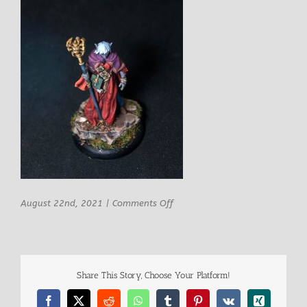
on
August 22nd, 2021
|
Comments Off
Ghamak
Miniatures
Male
Dark
Elf
Share This Story, Choose Your Platform!
Mage
8
Facebook
X
Reddit
WhatsApp
Tumblr
Pinterest
Vk
Xing