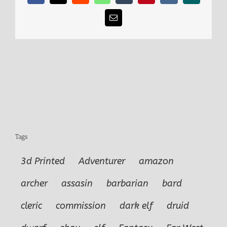
Email
Tags
3d Printed
Adventurer
amazon
archer
assasin
barbarian
bard
cleric
commission
dark elf
druid