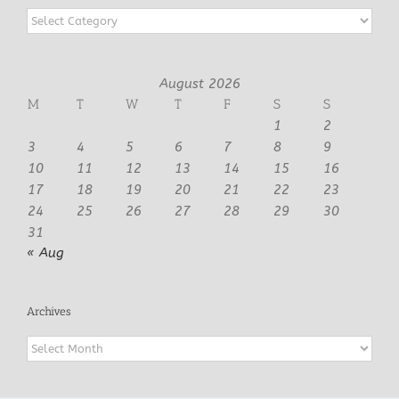
Categories
August 2026
M
T
W
T
F
S
S
1
2
3
4
5
6
7
8
9
10
11
12
13
14
15
16
17
18
19
20
21
22
23
24
25
26
27
28
29
30
31
« Aug
Archives
Archives