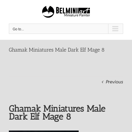
Skip
to
content
Go to...
Ghamak Miniatures Male Dark Elf Mage 8
Previous
Ghamak Miniatures Male
Dark Elf Mage 8