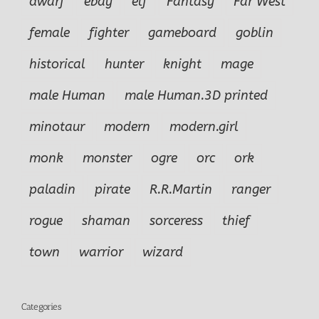
dwarf
ebay
elf
Fantasy
Far West
female
fighter
gameboard
goblin
historical
hunter
knight
mage
male Human
male Human.3D printed
minotaur
modern
modern.girl
monk
monster
ogre
orc
ork
paladin
pirate
R.R.Martin
ranger
rogue
shaman
sorceress
thief
town
warrior
wizard
Categories