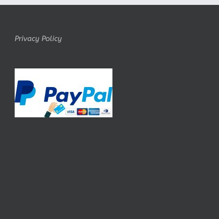
Privacy Policy