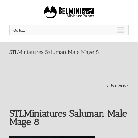
Skip
to
content
Go to...
STLMiniatures Saluman Male Mage 8
Previous
STLMiniatures Saluman Male
Mage 8