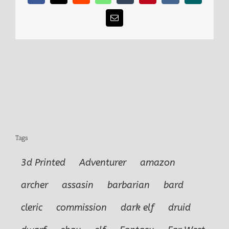
Email
Tags
3d Printed
Adventurer
amazon
archer
assasin
barbarian
bard
cleric
commission
dark elf
druid