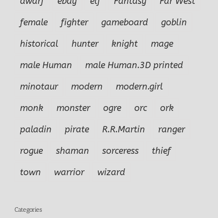
dwarf
ebay
elf
Fantasy
Far West
female
fighter
gameboard
goblin
historical
hunter
knight
mage
male Human
male Human.3D printed
minotaur
modern
modern.girl
monk
monster
ogre
orc
ork
paladin
pirate
R.R.Martin
ranger
rogue
shaman
sorceress
thief
town
warrior
wizard
Categories