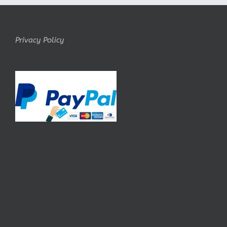
Privacy Policy