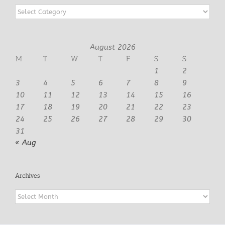
Categories
August 2026
M
T
W
T
F
S
S
1
2
3
4
5
6
7
8
9
10
11
12
13
14
15
16
17
18
19
20
21
22
23
24
25
26
27
28
29
30
31
« Aug
Archives
Archives