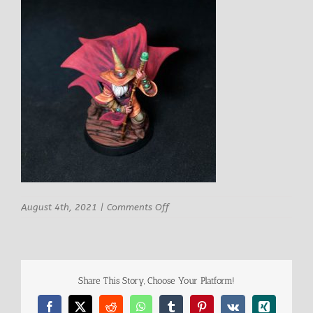
on
August 4th, 2021
|
Comments Off
STLMiniatures
Saluman
Male
Mage
8
Share This Story, Choose Your Platform!
Facebook
X
Reddit
WhatsApp
Tumblr
Pinterest
Vk
Xing