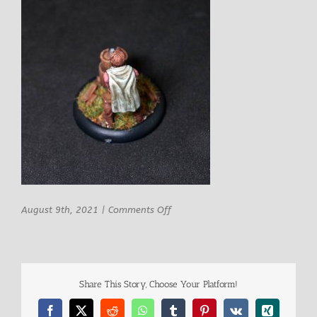
on
August 9th, 2021
|
Comments Off
Epic
Miniatures
Weldon
Male
Lumberjack
Share This Story, Choose Your Platform!
9
Facebook
X
Reddit
WhatsApp
Tumblr
Pinterest
Vk
Xing