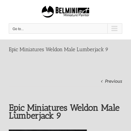
Skip
to
content
Go to...
Epic Miniatures Weldon Male Lumberjack 9
Previous
Epic Miniatures Weldon Male
Lumberjack 9