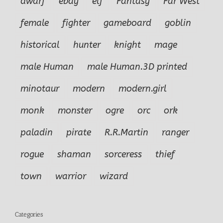
dwarf
ebay
elf
Fantasy
Far West
female
fighter
gameboard
goblin
historical
hunter
knight
mage
male Human
male Human.3D printed
minotaur
modern
modern.girl
monk
monster
ogre
orc
ork
paladin
pirate
R.R.Martin
ranger
rogue
shaman
sorceress
thief
town
warrior
wizard
Categories