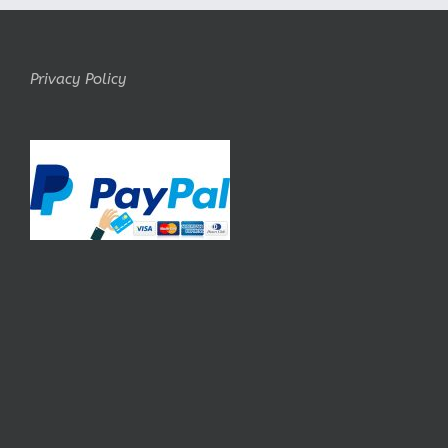
Privacy Policy