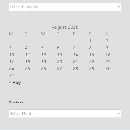
Categories
August 2026
M
T
W
T
F
S
S
1
2
3
4
5
6
7
8
9
10
11
12
13
14
15
16
17
18
19
20
21
22
23
24
25
26
27
28
29
30
31
« Aug
Archives
Archives