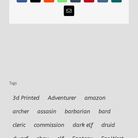
Email
Tags
3d Printed
Adventurer
amazon
archer
assasin
barbarian
bard
cleric
commission
dark elf
druid