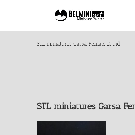
Skip
to
content
STL miniatures Garsa Female Druid 1
STL miniatures Garsa Fe