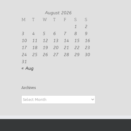
August 2026
M
T
W
T
F
S
S
1
2
3
4
5
6
7
8
9
10
11
12
13
14
15
16
17
18
19
20
21
22
23
24
25
26
27
28
29
30
31
« Aug
Archives
Archives