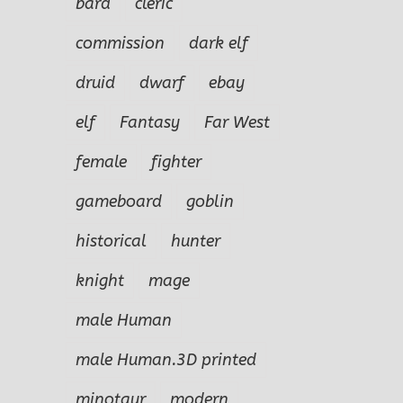
bard
cleric
commission
dark elf
druid
dwarf
ebay
elf
Fantasy
Far West
female
fighter
gameboard
goblin
historical
hunter
knight
mage
male Human
male Human.3D printed
minotaur
modern