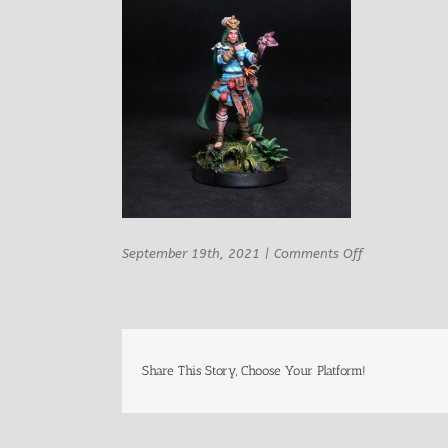
on
September 19th, 2021
|
Comments Off
STL
miniatures
Garsa
Female
Druid
1
Share This Story, Choose Your Platform!