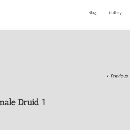
Blog
Gallery
Previous
male Druid 1