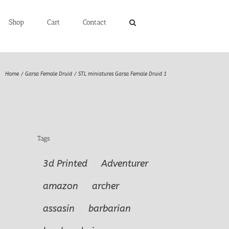
Shop
Cart
Contact
Home
Garsa Female Druid
STL miniatures Garsa Female Druid 1
Tags
3d Printed
Adventurer
amazon
archer
assasin
barbarian