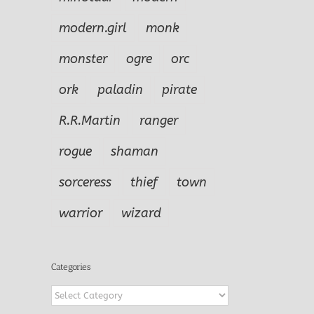
modern.girl
monk
monster
ogre
orc
ork
paladin
pirate
R.R.Martin
ranger
rogue
shaman
sorceress
thief
town
warrior
wizard
Categories
Categories