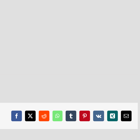
Facebook
X
Reddit
WhatsApp
Tumblr
Pinterest
Vk
Xing
Email