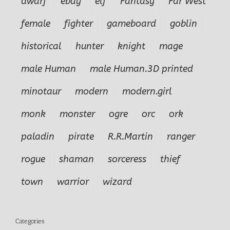
dwarf
ebay
elf
Fantasy
Far West
female
fighter
gameboard
goblin
historical
hunter
knight
mage
male Human
male Human.3D printed
minotaur
modern
modern.girl
monk
monster
ogre
orc
ork
paladin
pirate
R.R.Martin
ranger
rogue
shaman
sorceress
thief
town
warrior
wizard
Categories