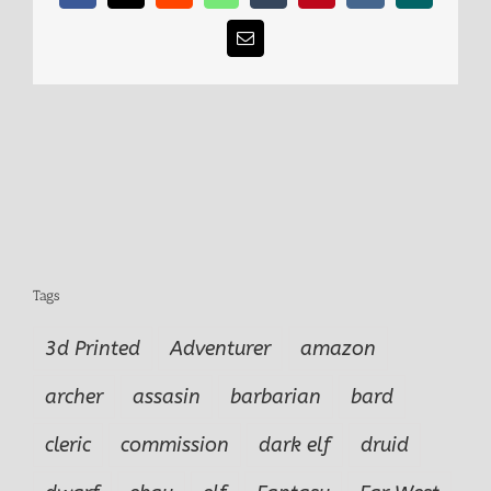
Email
Tags
3d Printed
Adventurer
amazon
archer
assasin
barbarian
bard
cleric
commission
dark elf
druid