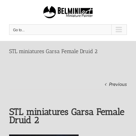
Skip
to
content
Go to...
STL miniatures Garsa Female Druid 2
Previous
STL miniatures Garsa Female
Druid 2