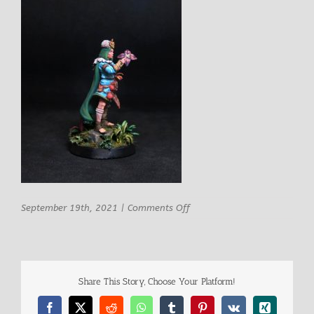
on
September 19th, 2021
|
Comments Off
STL
miniatures
Garsa
Female
Druid
Share This Story, Choose Your Platform!
2
Facebook
X
Reddit
WhatsApp
Tumblr
Pinterest
Vk
Xing