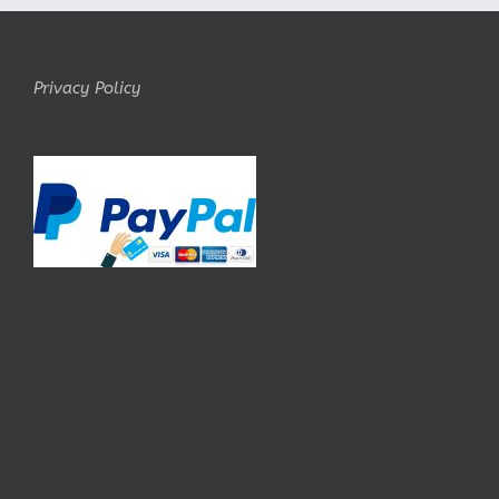
Privacy Policy