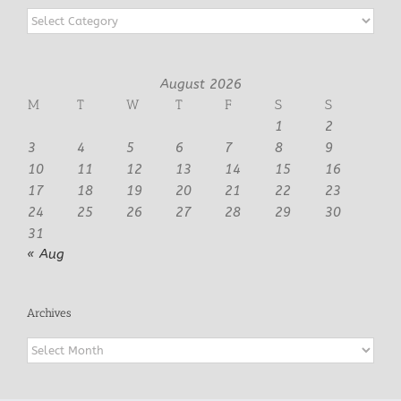
Categories
August 2026
M
T
W
T
F
S
S
1
2
3
4
5
6
7
8
9
10
11
12
13
14
15
16
17
18
19
20
21
22
23
24
25
26
27
28
29
30
31
« Aug
Archives
Archives