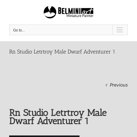
Skip
to
content
Go to...
Rn Studio Letrtroy Male Dwarf Adventurer 1
Previous
Rn Studio Letrtroy Male
Dwarf Adventurer 1