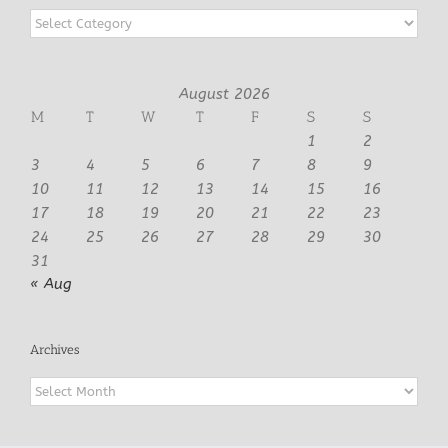
Categories
August 2026
M
T
W
T
F
S
S
1
2
3
4
5
6
7
8
9
10
11
12
13
14
15
16
17
18
19
20
21
22
23
24
25
26
27
28
29
30
31
« Aug
Archives
Archives