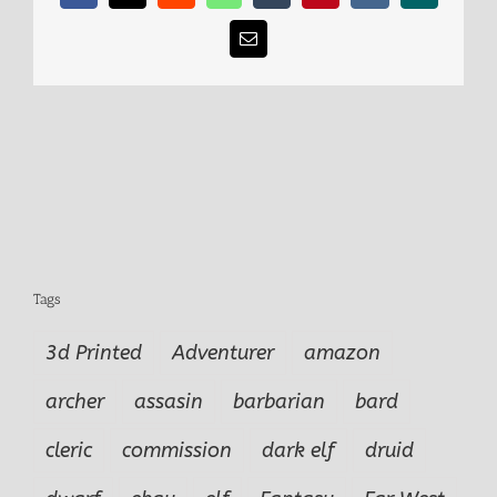
Email
Tags
3d Printed
Adventurer
amazon
archer
assasin
barbarian
bard
cleric
commission
dark elf
druid