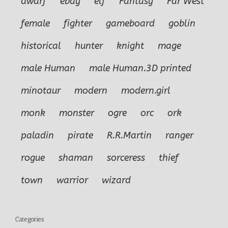
dwarf
ebay
elf
Fantasy
Far West
female
fighter
gameboard
goblin
historical
hunter
knight
mage
male Human
male Human.3D printed
minotaur
modern
modern.girl
monk
monster
ogre
orc
ork
paladin
pirate
R.R.Martin
ranger
rogue
shaman
sorceress
thief
town
warrior
wizard
Categories