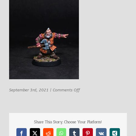
on
September 3rd, 2021
|
Comments Off
Rn
Studio
Letrtroy
Male
Dwarf
Share This Story, Choose Your Platform!
Adventurer
1
Facebook
X
Reddit
WhatsApp
Tumblr
Pinterest
Vk
Xing