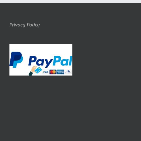
Privacy Policy