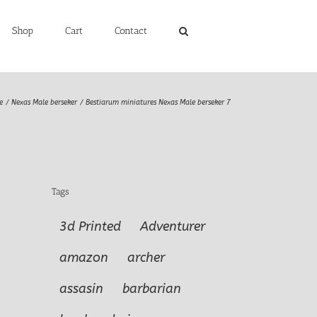
Shop
Cart
Contact
e
Nexas Male berseker
Bestiarum miniatures Nexas Male berseker 7
Tags
3d Printed
Adventurer
amazon
archer
assasin
barbarian