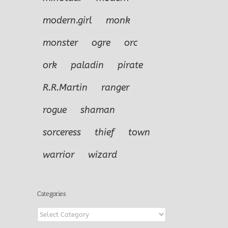
modern.girl
monk
monster
ogre
orc
ork
paladin
pirate
R.R.Martin
ranger
rogue
shaman
sorceress
thief
town
warrior
wizard
Categories
Categories