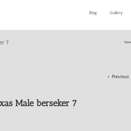
Blog
Gallery
er 7
Hom
Previous
xas Male berseker 7