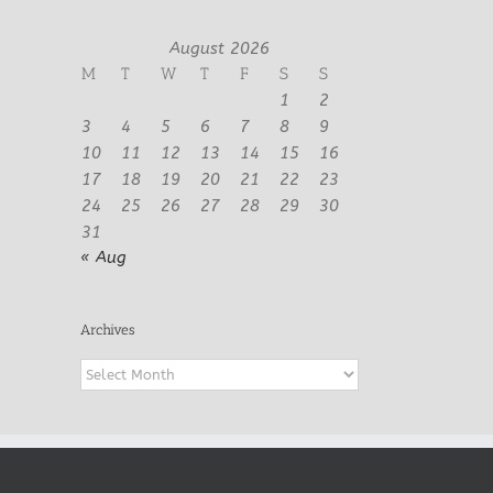
August 2026
M
T
W
T
F
S
S
1
2
3
4
5
6
7
8
9
10
11
12
13
14
15
16
17
18
19
20
21
22
23
24
25
26
27
28
29
30
31
« Aug
Archives
Archives