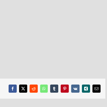
Facebook
X
Reddit
WhatsApp
Tumblr
Pinterest
Vk
Xing
Email