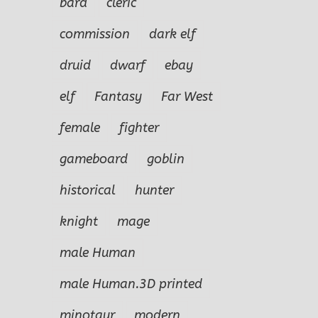
bard
cleric
commission
dark elf
druid
dwarf
ebay
elf
Fantasy
Far West
female
fighter
gameboard
goblin
historical
hunter
knight
mage
male Human
male Human.3D printed
minotaur
modern