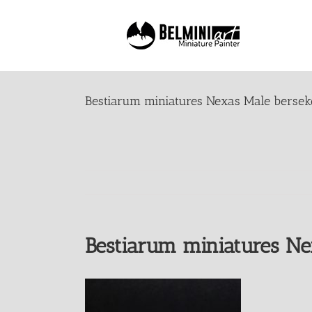
Skip
to
content
Bestiarum miniatures Nexas Male bersek
Bestiarum miniatures Ne