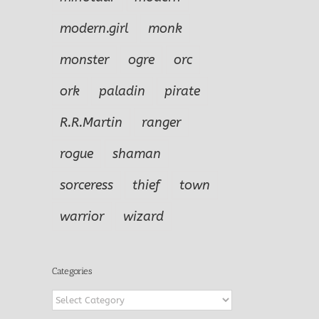
modern.girl
monk
monster
ogre
orc
ork
paladin
pirate
R.R.Martin
ranger
rogue
shaman
sorceress
thief
town
warrior
wizard
Categories
Categories