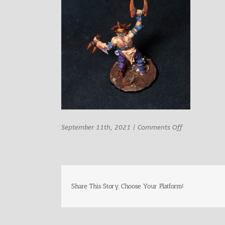
on
September 11th, 2021
|
Comments Off
Bestiarum
miniatures
Tatalor
Male
berseker
9
Share This Story, Choose Your Platform!