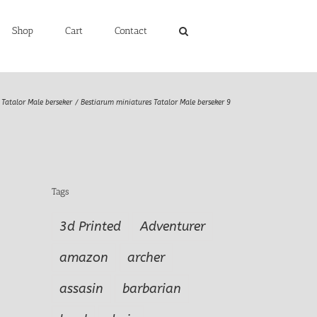
Shop
Cart
Contact
Tatalor Male berseker
Bestiarum miniatures Tatalor Male berseker 9
Tags
3d Printed
Adventurer
amazon
archer
assasin
barbarian