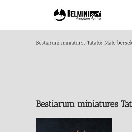
Skip
to
content
Bestiarum miniatures Tatalor Male berse
Bestiarum miniatures Tat