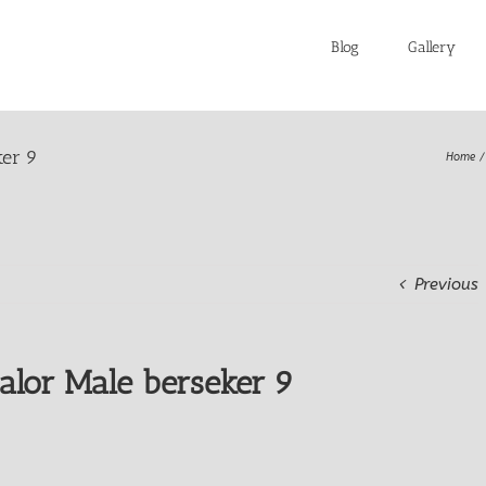
Blog
Gallery
ker 9
Home
Previous
alor Male berseker 9