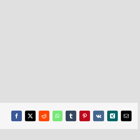
Facebook
X
Reddit
WhatsApp
Tumblr
Pinterest
Vk
Xing
Email