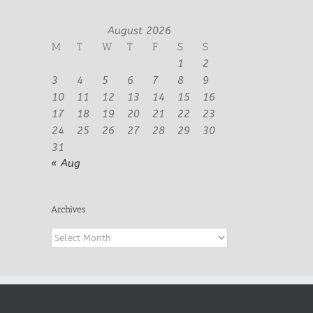
August 2026
M
T
W
T
F
S
S
1
2
3
4
5
6
7
8
9
10
11
12
13
14
15
16
17
18
19
20
21
22
23
24
25
26
27
28
29
30
31
« Aug
Archives
Archives