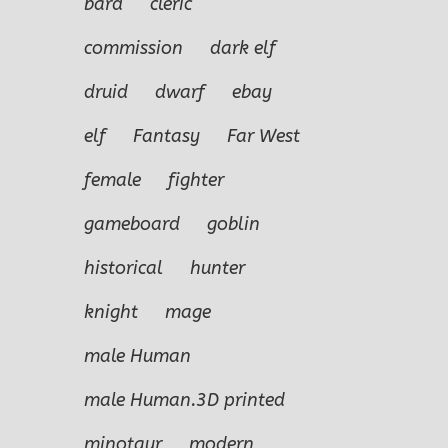
bard
cleric
commission
dark elf
druid
dwarf
ebay
elf
Fantasy
Far West
female
fighter
gameboard
goblin
historical
hunter
knight
mage
male Human
male Human.3D printed
minotaur
modern