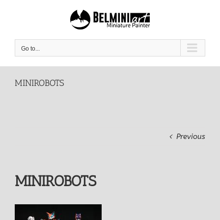
Skip
to
content
Go to...
MINIROBOTS
Previous
MINIROBOTS