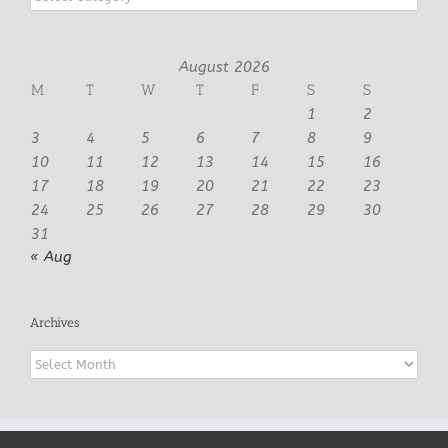
August 2026
M
T
W
T
F
S
S
1
2
3
4
5
6
7
8
9
10
11
12
13
14
15
16
17
18
19
20
21
22
23
24
25
26
27
28
29
30
31
« Aug
Archives
Archives