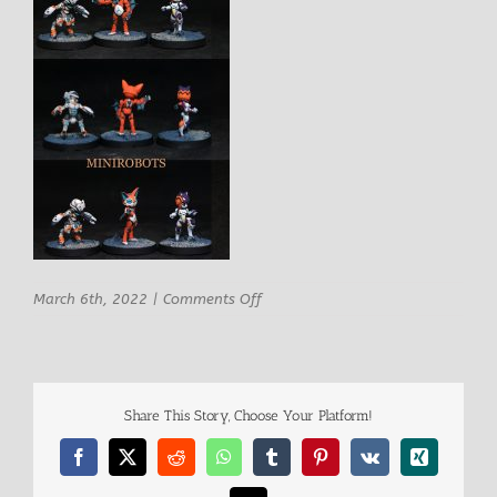
on
March 6th, 2022
|
Comments Off
MINIROBOTS
Share This Story, Choose Your Platform!
Facebook
X
Reddit
WhatsApp
Tumblr
Pinterest
Vk
Xing