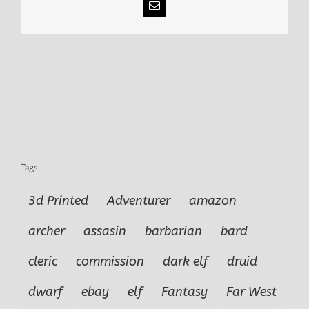
Email
Tags
3d Printed
Adventurer
amazon
archer
assasin
barbarian
bard
cleric
commission
dark elf
druid
dwarf
ebay
elf
Fantasy
Far West