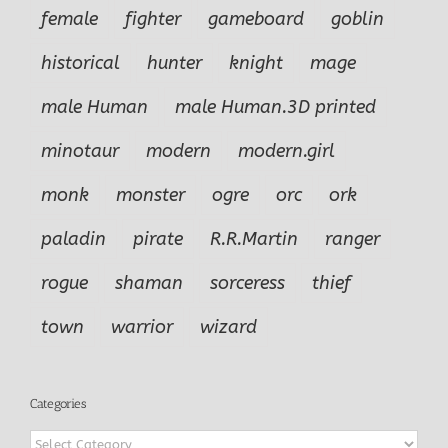
female
fighter
gameboard
goblin
historical
hunter
knight
mage
male Human
male Human.3D printed
minotaur
modern
modern.girl
monk
monster
ogre
orc
ork
paladin
pirate
R.R.Martin
ranger
rogue
shaman
sorceress
thief
town
warrior
wizard
Categories
Categories