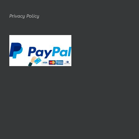
Privacy Policy