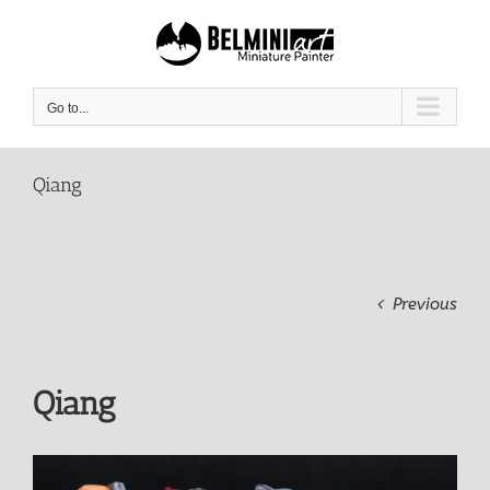
Skip
to
content
Go to...
Qiang
Previous
Qiang