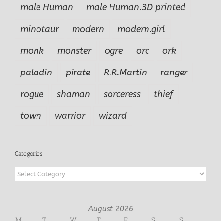
male Human
male Human.3D printed
minotaur
modern
modern.girl
monk
monster
ogre
orc
ork
paladin
pirate
R.R.Martin
ranger
rogue
shaman
sorceress
thief
town
warrior
wizard
Categories
Categories
August 2026
M
T
W
T
F
S
S