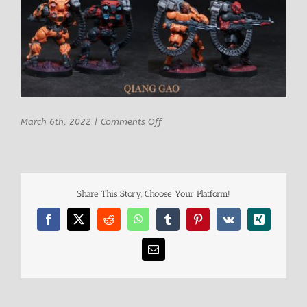
on
March 6th, 2022
|
Comments Off
Qiang
Share This Story, Choose Your Platform!
Facebook
X
Reddit
WhatsApp
Tumblr
Pinterest
Vk
Xing
Email