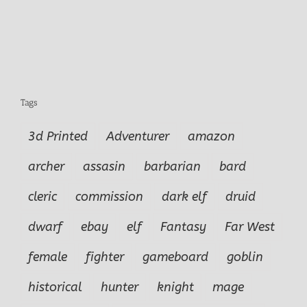
Tags
3d Printed
Adventurer
amazon
archer
assasin
barbarian
bard
cleric
commission
dark elf
druid
dwarf
ebay
elf
Fantasy
Far West
female
fighter
gameboard
goblin
historical
hunter
knight
mage