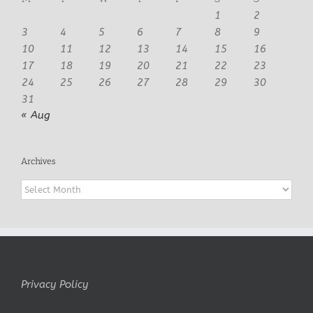
1
2
3
4
5
6
7
8
9
10
11
12
13
14
15
16
17
18
19
20
21
22
23
24
25
26
27
28
29
30
31
« Aug
Archives
Archives
Privacy Policy