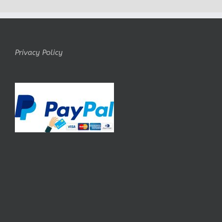
Privacy Policy