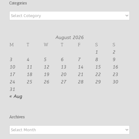
Categories
Categories
August 2026
M
T
W
T
F
S
S
1
2
3
4
5
6
7
8
9
10
11
12
13
14
15
16
17
18
19
20
21
22
23
24
25
26
27
28
29
30
31
« Aug
Archives
Archives