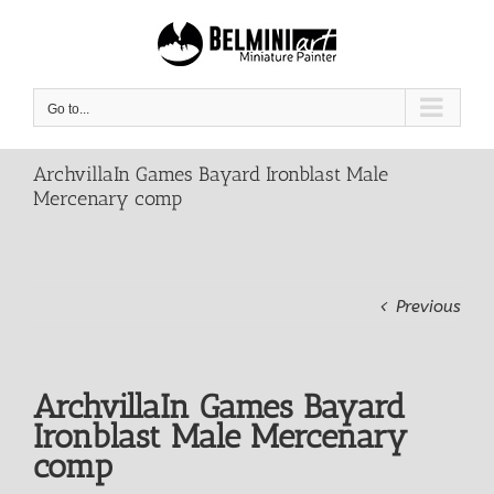
Skip
to
content
Go to...
ArchvillaIn Games Bayard Ironblast Male
Mercenary comp
Previous
ArchvillaIn Games Bayard
Ironblast Male Mercenary
comp