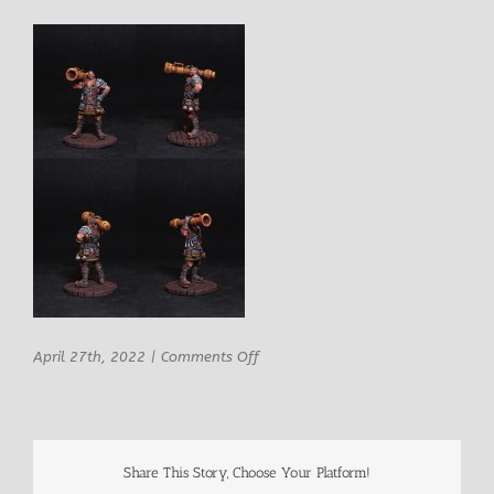
on
April 27th, 2022
|
Comments Off
ArchvillaIn
Games
Bayard
Ironblast
Male
Share This Story, Choose Your Platform!
Mercenary