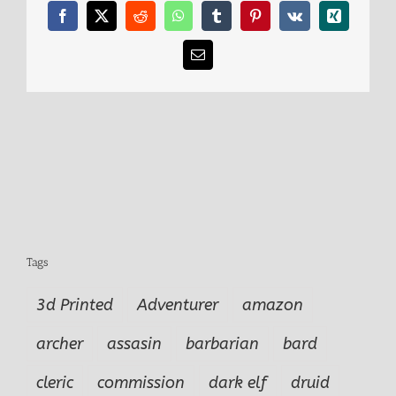
comp
Facebook
X
Reddit
WhatsApp
Tumblr
Pinterest
Vk
Xing
Email
Tags
3d Printed
Adventurer
amazon
archer
assasin
barbarian
bard
cleric
commission
dark elf
druid