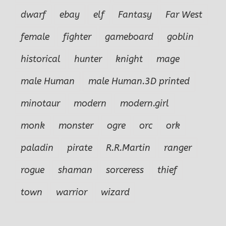
dwarf
ebay
elf
Fantasy
Far West
female
fighter
gameboard
goblin
historical
hunter
knight
mage
male Human
male Human.3D printed
minotaur
modern
modern.girl
monk
monster
ogre
orc
ork
paladin
pirate
R.R.Martin
ranger
rogue
shaman
sorceress
thief
town
warrior
wizard