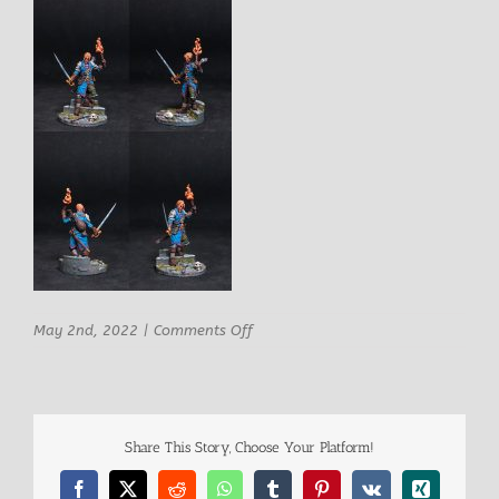
on
May 2nd, 2022
|
Comments Off
ArchvillaIn
Games
Eliott
–
Tomb
Share This Story, Choose Your Platform!
Explorer
comp
Facebook
X
Reddit
WhatsApp
Tumblr
Pinterest
Vk
Xing