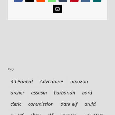
Email
Tags
3d Printed
Adventurer
amazon
archer
assasin
barbarian
bard
cleric
commission
dark elf
druid