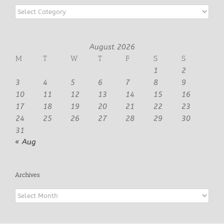
Categories
August 2026
M
T
W
T
F
S
S
1
2
3
4
5
6
7
8
9
10
11
12
13
14
15
16
17
18
19
20
21
22
23
24
25
26
27
28
29
30
31
« Aug
Archives
Archives