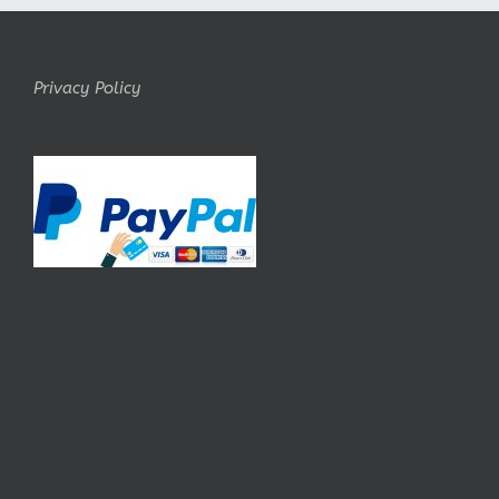
Privacy Policy