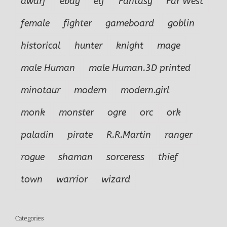
dwarf
ebay
elf
Fantasy
Far West
female
fighter
gameboard
goblin
historical
hunter
knight
mage
male Human
male Human.3D printed
minotaur
modern
modern.girl
monk
monster
ogre
orc
ork
paladin
pirate
R.R.Martin
ranger
rogue
shaman
sorceress
thief
town
warrior
wizard
Categories