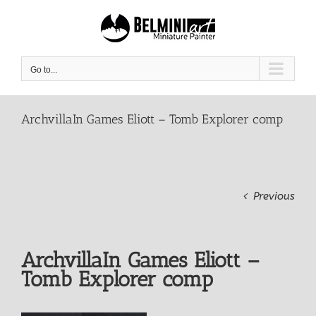
Skip
to
content
Go to...
ArchvillaIn Games Eliott – Tomb Explorer comp
Previous
ArchvillaIn Games Eliott –
Tomb Explorer comp